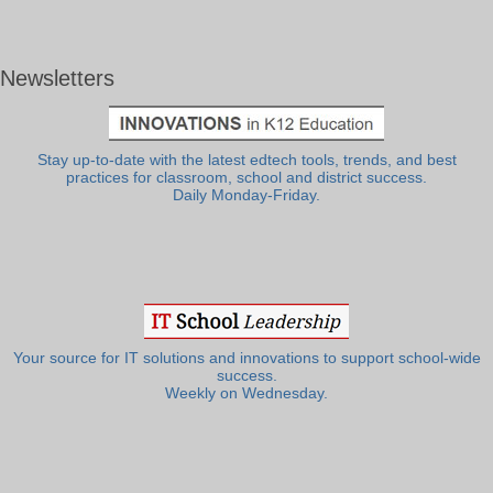
Newsletters
Stay up-to-date with the latest edtech tools, trends, and best
practices for classroom, school and district success.
Daily Monday-Friday.
Your source for IT solutions and innovations to support school-wide
success.
Weekly on Wednesday.