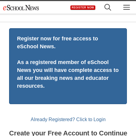
Skip
M
REGISTER NOW
to
content
Register now for free access to
eSchool News.
As a registered member of eSchool
News you will have complete access to
all our breaking news and educator
resources.
Already Registered? Click to Login
Create your Free Account to Continue