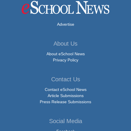
Advertise
About Us
About eSchool News
Privacy Policy
Contact Us
Contact eSchool News
Article Submissions
Press Release Submissions
Social Media