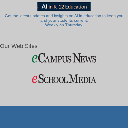
Get the latest updates and insights on AI in education to keep you
and your students current.
Weekly on Thursday.
Our Web Sites