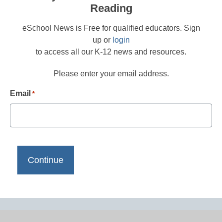
Reading
eSchool News is Free for qualified educators. Sign
up or
login
to access all our K-12 news and resources.
Please enter your email address.
Email
*