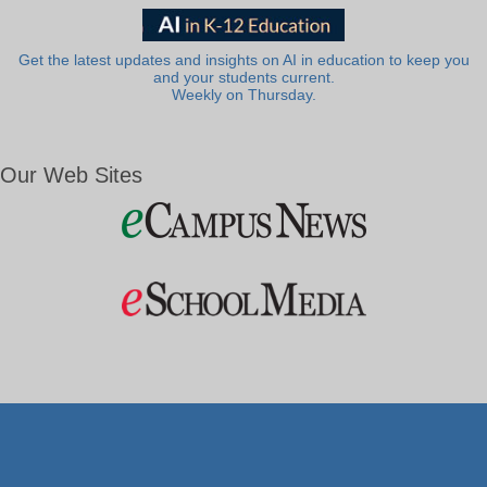
Get the latest updates and insights on AI in education to keep you
and your students current.
Weekly on Thursday.
Our Web Sites