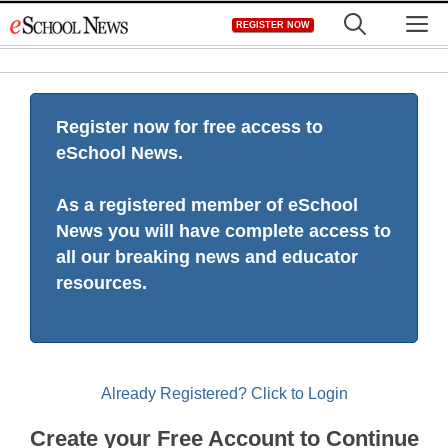
Skip
M
REGISTER NOW
to
content
Register now for free access to
eSchool News.
As a registered member of eSchool
News you will have complete access to
all our breaking news and educator
resources.
Already Registered? Click to Login
Create your Free Account to Continue