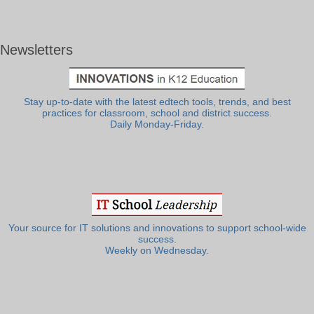
Newsletters
Stay up-to-date with the latest edtech tools, trends, and best
practices for classroom, school and district success.
Daily Monday-Friday.
Your source for IT solutions and innovations to support school-wide
success.
Weekly on Wednesday.