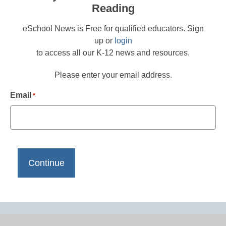
Reading
eSchool News is Free for qualified educators. Sign
up or
login
to access all our K-12 news and resources.
Please enter your email address.
Email
*