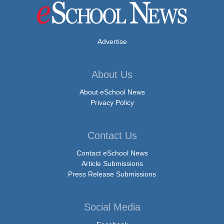
Advertise
About Us
About eSchool News
Privacy Policy
Contact Us
Contact eSchool News
Article Submissions
Press Release Submissions
Social Media