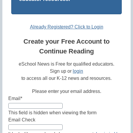
Already Registered? Click to Login
Create your Free Account to
Continue Reading
eSchool News is Free for qualified educators.
Sign up or
login
to access all our K-12 news and resources.
Please enter your email address.
Email
*
This field is hidden when viewing the form
Email Check