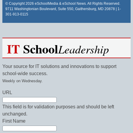
© Copyright 2026 eSchoolMedia & eSchool News. All Rights Reserved.
9711 Washingtonian Boulevard, Suite 550, Gaithersburg, MD 20878 | 1-
301-913-0115
IT
School
Leadership
Your source for IT solutions and innovations to support
school-wide success.
Weekly on Wednesday.
URL
This field is for validation purposes and should be left
unchanged.
First Name