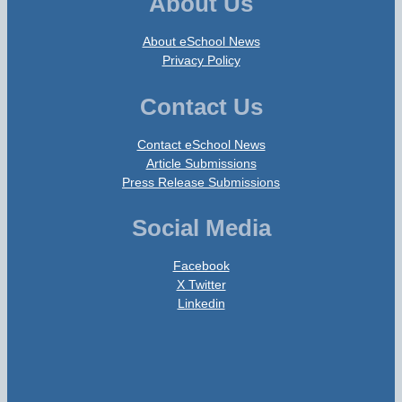
About Us
About eSchool News
Privacy Policy
Contact Us
Contact eSchool News
Article Submissions
Press Release Submissions
Social Media
Facebook
X Twitter
Linkedin