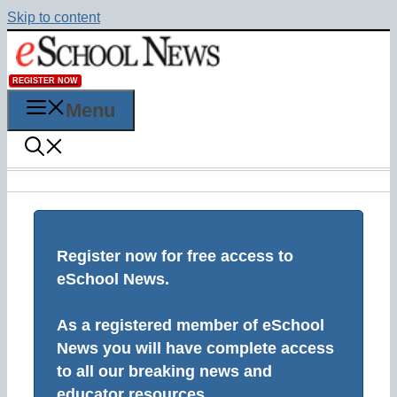
Skip to content
REGISTER NOW
Menu
Register now for free access to
eSchool News.
As a registered member of eSchool
News you will have complete access
to all our breaking news and
educator resources.