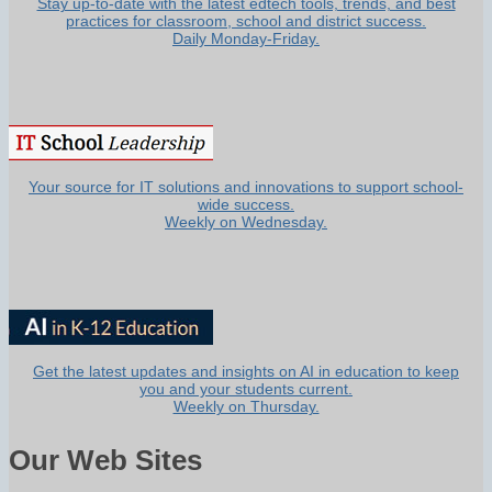
Stay up-to-date with the latest edtech tools, trends, and best
practices for classroom, school and district success.
Daily Monday-Friday.
Your source for IT solutions and innovations to support school-
wide success.
Weekly on Wednesday.
Get the latest updates and insights on AI in education to keep
you and your students current.
Weekly on Thursday.
Our Web Sites