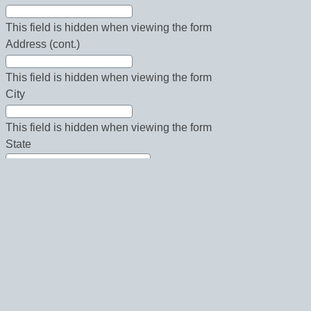
This field is hidden when viewing the form
Address (cont.)
This field is hidden when viewing the form
City
This field is hidden when viewing the form
State
This field is hidden when viewing the form
Country
This field is hidden when viewing the form
Zip
This field is hidden when viewing the form
Phone