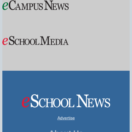
Advertise