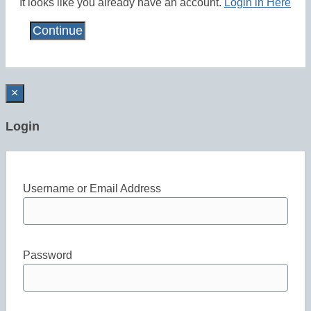
It looks like you already have an account.
Login in Here
×
Login
Username or Email Address
Password