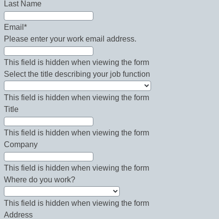
Last Name
Email
*
Please enter your work email address.
This field is hidden when viewing the form
Select the title describing your job function
This field is hidden when viewing the form
Title
This field is hidden when viewing the form
Company
This field is hidden when viewing the form
Where do you work?
This field is hidden when viewing the form
Address