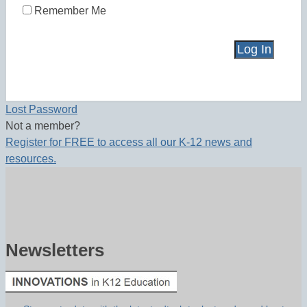
Remember Me
Lost Password
Not a member?
Register for FREE to access all our K-12 news and
resources.
Newsletters