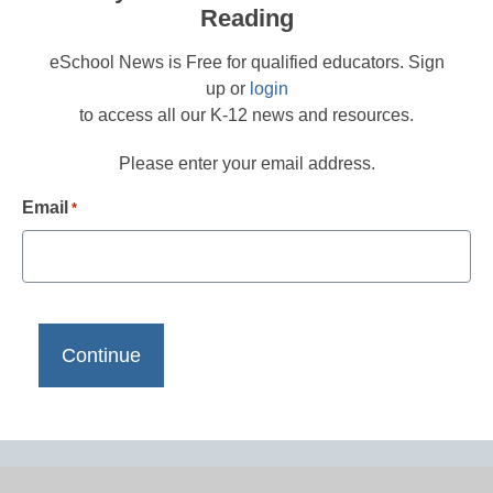
Reading
eSchool News is Free for qualified educators. Sign
up or
login
to access all our K-12 news and resources.
Please enter your email address.
Email
*