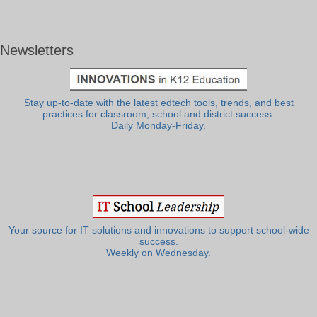
Newsletters
Stay up-to-date with the latest edtech tools, trends, and best
practices for classroom, school and district success.
Daily Monday-Friday.
Your source for IT solutions and innovations to support school-wide
success.
Weekly on Wednesday.