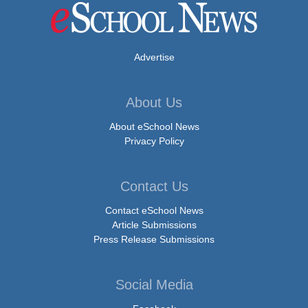
Advertise
About Us
About eSchool News
Privacy Policy
Contact Us
Contact eSchool News
Article Submissions
Press Release Submissions
Social Media