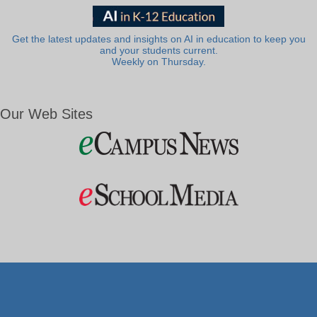
Get the latest updates and insights on AI in education to keep you
and your students current.
Weekly on Thursday.
Our Web Sites