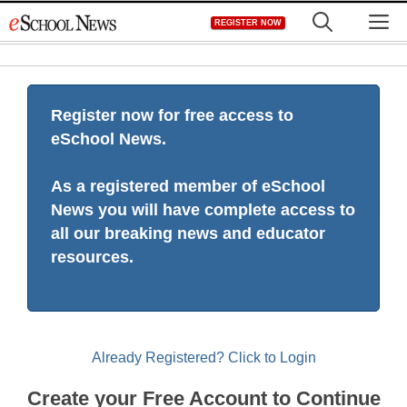
Skip
M
REGISTER NOW
to
content
Register now for free access to
eSchool News.
As a registered member of eSchool
News you will have complete access to
all our breaking news and educator
resources.
Already Registered? Click to Login
Create your Free Account to Continue