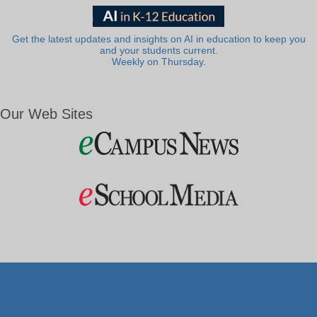
Get the latest updates and insights on AI in education to keep you
and your students current.
Weekly on Thursday.
Our Web Sites