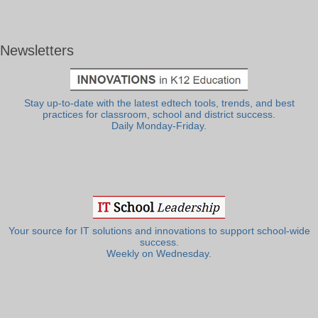
Newsletters
Stay up-to-date with the latest edtech tools, trends, and best
practices for classroom, school and district success.
Daily Monday-Friday.
Your source for IT solutions and innovations to support school-wide
success.
Weekly on Wednesday.