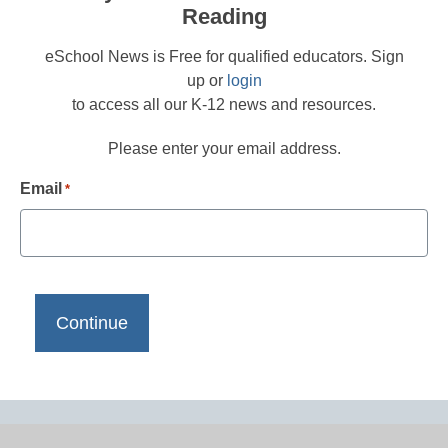
Reading
eSchool News is Free for qualified educators. Sign
up or
login
to access all our K-12 news and resources.
Please enter your email address.
Email
*