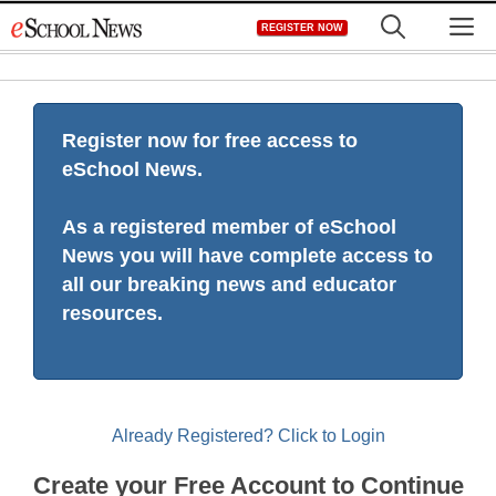
Skip
M
REGISTER NOW
to
content
Register now for free access to
eSchool News.
As a registered member of eSchool
News you will have complete access to
all our breaking news and educator
resources.
Already Registered? Click to Login
Create your Free Account to Continue