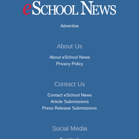
Advertise
About Us
About eSchool News
Privacy Policy
Contact Us
Contact eSchool News
Article Submissions
Press Release Submissions
Social Media