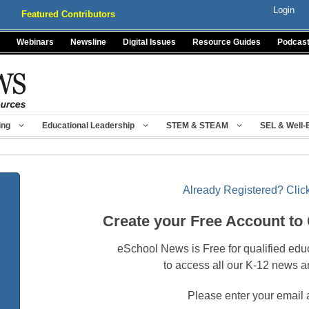
Login
Featured Contributors
Webinars
Newsline
Digital Issues
Resource Guides
Podcas
ing
Educational Leadership
STEM & STEAM
SEL & Well-
Already Registered? Click
Create your Free Account to
eSchool News is Free for qualified edu
to access all our K-12 news a
Please enter your email 