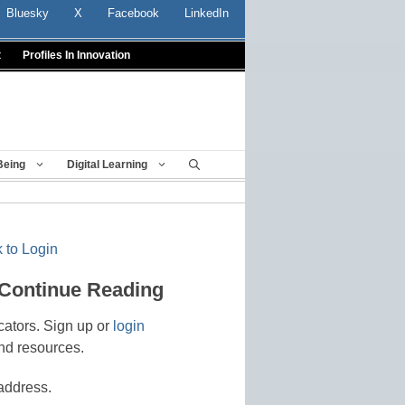
Bluesky
X
Facebook
LinkedIn
t
Profiles In Innovation
Being
Digital Learning
 to Login
 Continue Reading
cators. Sign up or
login
nd resources.
address.