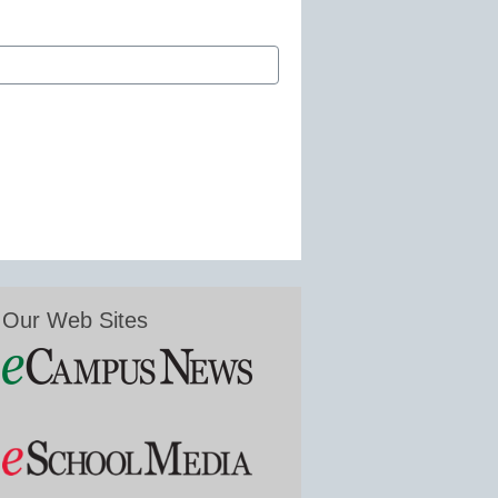
Our Web Sites