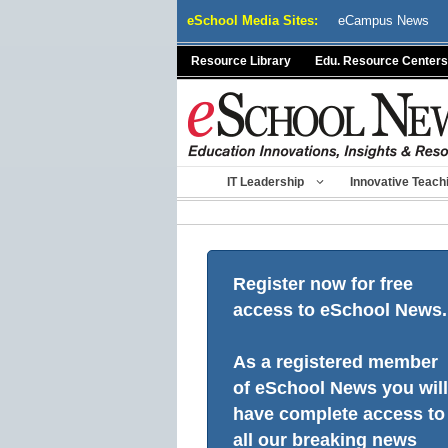
Skip
eSchool Media Sites:
eCampus News
to
content
Resource Library
Edu. Resource Centers
IT Leadership
Innovative Teach
Register now for free
access to eSchool News.
As a registered member
of eSchool News you will
have complete access to
all our breaking news