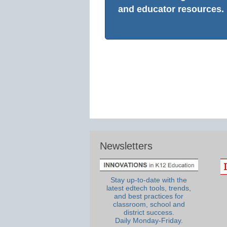
and educator resources.
Newsletters
Stay up-to-date with the
latest edtech tools, trends,
and best practices for
classroom, school and
district success.
Daily Monday-Friday.