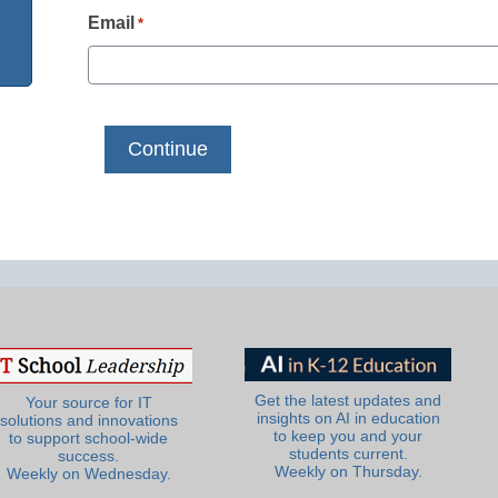
Email
*
Get the latest updates and
Your source for IT
insights on AI in education
solutions and innovations
to keep you and your
to support school-wide
students current.
success.
Weekly on Thursday.
Weekly on Wednesday.