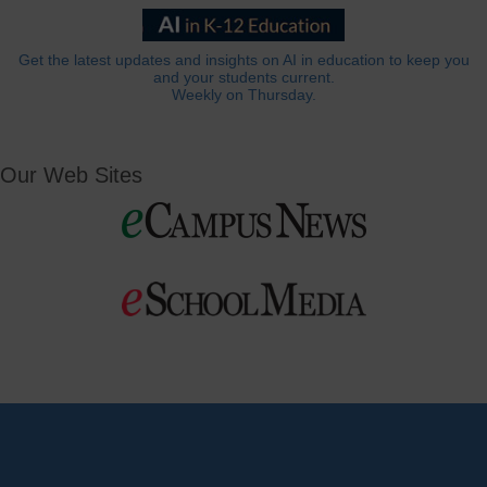
Get the latest updates and insights on AI in education to keep you
and your students current.
Weekly on Thursday.
Our Web Sites