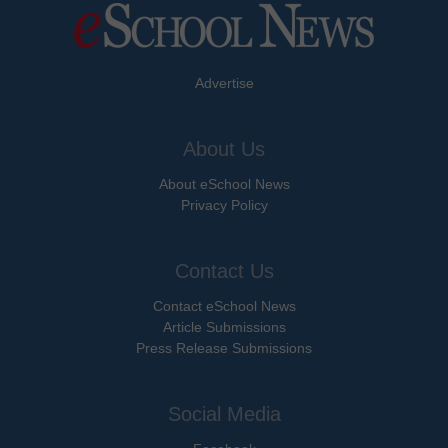
Advertise
About Us
About eSchool News
Privacy Policy
Contact Us
Contact eSchool News
Article Submissions
Press Release Submissions
Social Media