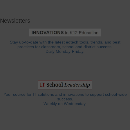
Newsletters
Stay up-to-date with the latest edtech tools, trends, and best
practices for classroom, school and district success.
Daily Monday-Friday.
Your source for IT solutions and innovations to support school-wide
success.
Weekly on Wednesday.