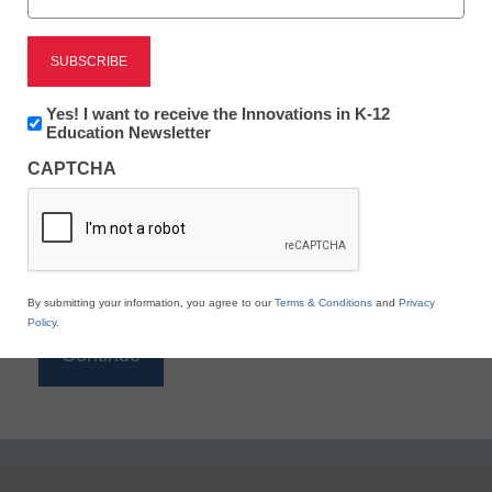
Reading
eSchool News is Free for qualified educators. Sign
up or
login
Newsletter:
Yes! I want to receive the Innovations in K-12
to access all our K-12 news and resources.
Innovations
Education Newsletter
in
Please enter your email address.
CAPTCHA
K12
Education
Email
*
By submitting your information, you agree to our
Terms & Conditions
and
Privacy
Policy
.