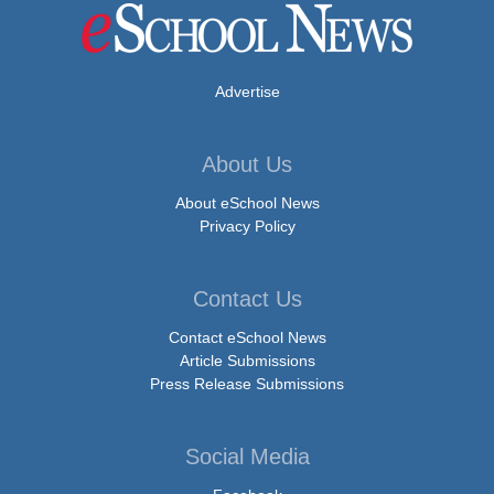
Advertise
About Us
About eSchool News
Privacy Policy
Contact Us
Contact eSchool News
Article Submissions
Press Release Submissions
Social Media