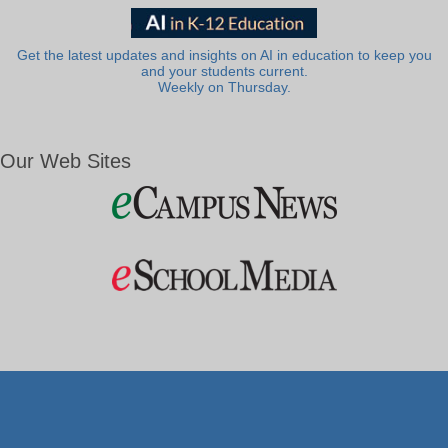
Get the latest updates and insights on AI in education to keep you
and your students current.
Weekly on Thursday.
Our Web Sites