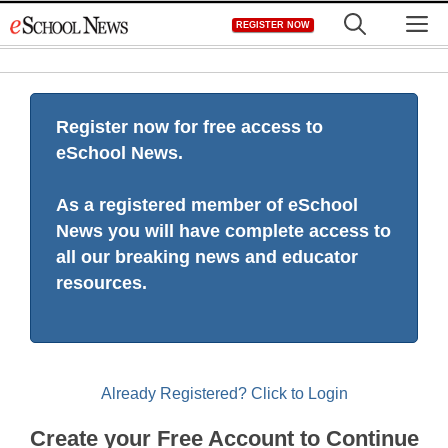
Skip
M
REGISTER NOW
to
content
Register now for free access to
eSchool News.
As a registered member of eSchool
News you will have complete access to
all our breaking news and educator
resources.
Already Registered? Click to Login
Create your Free Account to Continue