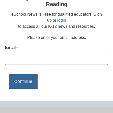
Reading
eSchool News is Free for qualified educators. Sign
up or
login
to access all our K-12 news and resources.
Please enter your email address.
Email
*