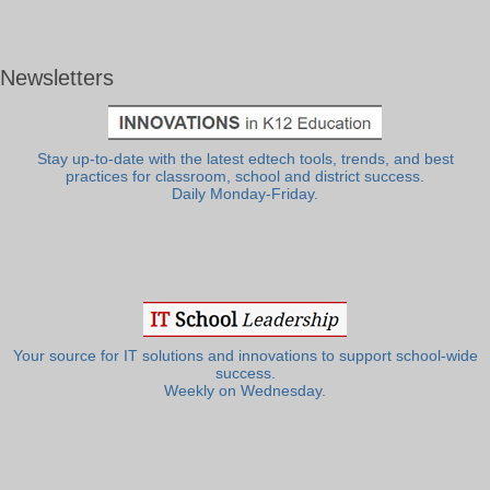
Newsletters
Stay up-to-date with the latest edtech tools, trends, and best
practices for classroom, school and district success.
Daily Monday-Friday.
Your source for IT solutions and innovations to support school-wide
success.
Weekly on Wednesday.