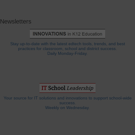
Newsletters
Stay up-to-date with the latest edtech tools, trends, and best
practices for classroom, school and district success.
Daily Monday-Friday.
Your source for IT solutions and innovations to support school-wide
success.
Weekly on Wednesday.