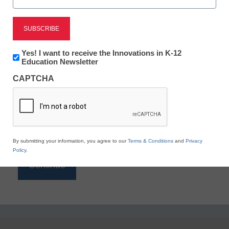
Reading
eSchool News is Free for qualified educators. Sign
up or
login
Newsletter:
Yes! I want to receive the Innovations in K-12
to access all our K-12 news and resources.
Innovations
Education Newsletter
in
Please enter your email address.
CAPTCHA
K12
Education
Email
*
By submitting your information, you agree to our
Terms & Conditions
and
Privacy
Policy
.