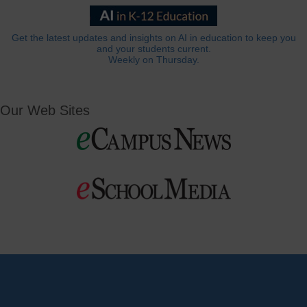
Get the latest updates and insights on AI in education to keep you
and your students current.
Weekly on Thursday.
Our Web Sites