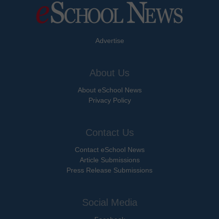
Advertise
About Us
About eSchool News
Privacy Policy
Contact Us
Contact eSchool News
Article Submissions
Press Release Submissions
Social Media