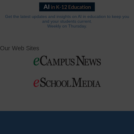
Get the latest updates and insights on AI in education to keep you
and your students current.
Weekly on Thursday.
Our Web Sites