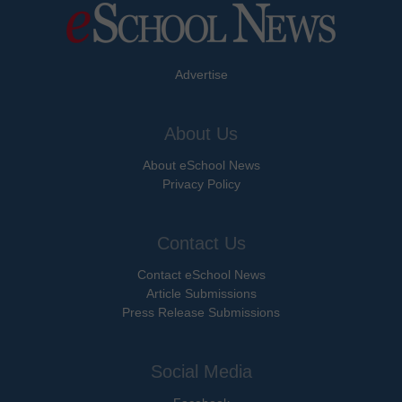
Advertise
About Us
About eSchool News
Privacy Policy
Contact Us
Contact eSchool News
Article Submissions
Press Release Submissions
Social Media