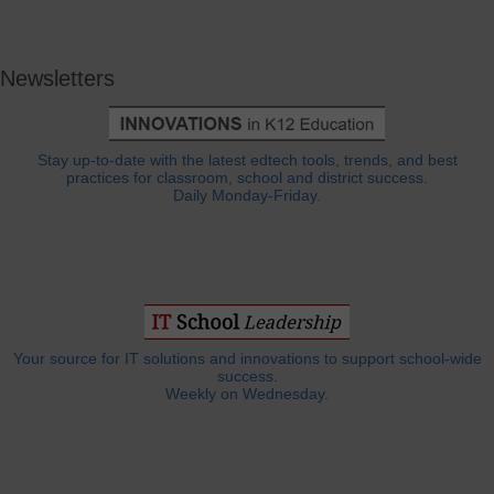
Newsletters
Stay up-to-date with the latest edtech tools, trends, and best
practices for classroom, school and district success.
Daily Monday-Friday.
Your source for IT solutions and innovations to support school-wide
success.
Weekly on Wednesday.