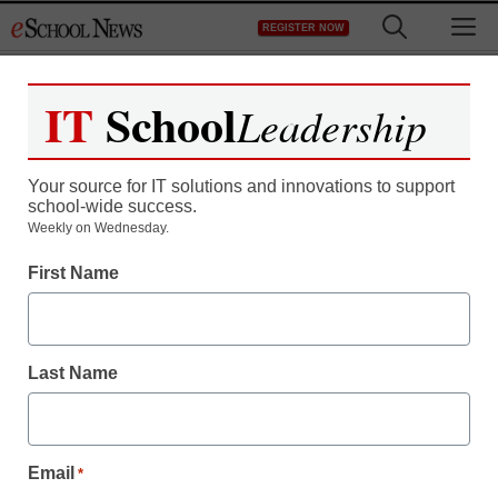
Skip
M
REGISTER NOW
to
content
IT
School
Leadership
Register now for free access to
eSchool News.
Your source for IT solutions and innovations to support
school-wide success.
As a registered member of eSchool
Weekly on Wednesday.
News you will have complete access to
First Name
all our breaking news and educator
resources.
Last Name
Already Registered? Click to Login
Email
*
Create your Free Account to Continue