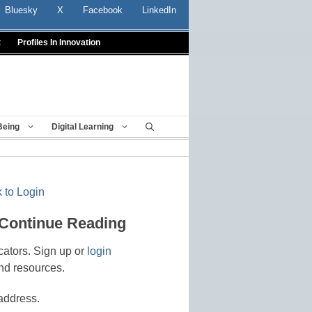
Bluesky
X
Facebook
LinkedIn
t
Profiles In Innovation
Being
Digital Learning
 to Login
 Continue Reading
cators. Sign up or
login
nd resources.
address.