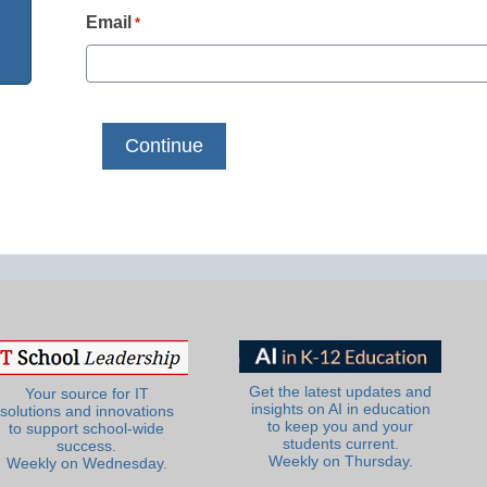
Email
*
Get the latest updates and
Your source for IT
insights on AI in education
solutions and innovations
to keep you and your
to support school-wide
students current.
success.
Weekly on Thursday.
Weekly on Wednesday.