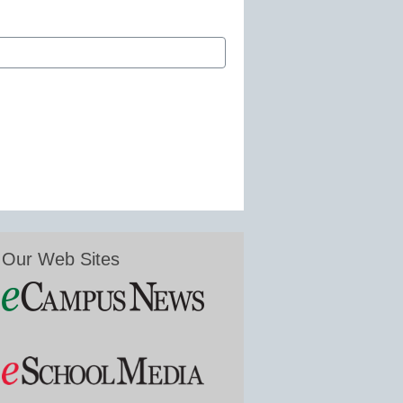
Our Web Sites