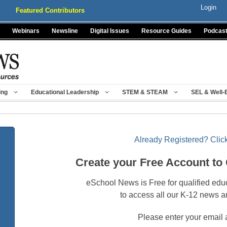
Login
Featured Contributors
Webinars
Newsline
Digital Issues
Resource Guides
Podcas
ing
Educational Leadership
STEM & STEAM
SEL & Well-
Already Registered? Click
Create your Free Account to
eSchool News is Free for qualified edu
to access all our K-12 news a
Please enter your email 