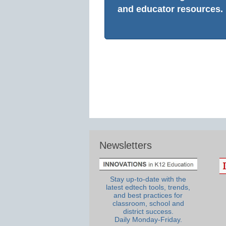
and educator resources.
Newsletters
Stay up-to-date with the
latest edtech tools, trends,
and best practices for
classroom, school and
district success.
Daily Monday-Friday.