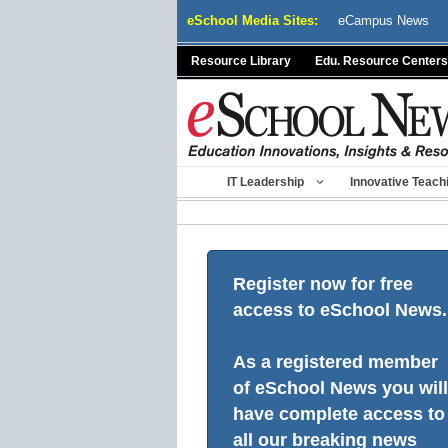
Skip
eSchool Media Sites:
eCampus News
to
content
Resource Library
Edu. Resource Centers
IT Leadership
Innovative Teach
Register now for free
access to eSchool News.
As a registered member
of eSchool News you will
have complete access to
all our breaking news