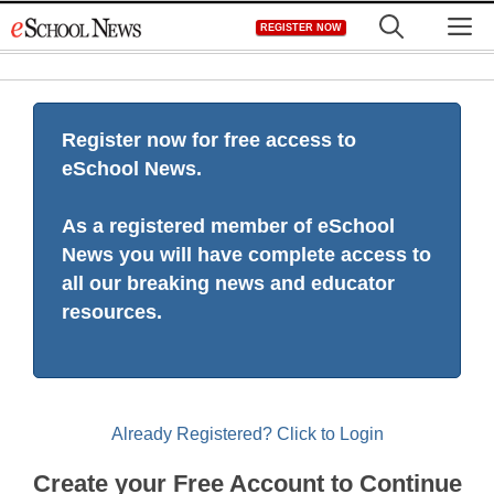
Skip
M
REGISTER NOW
to
content
Register now for free access to
eSchool News.
As a registered member of eSchool
News you will have complete access to
all our breaking news and educator
resources.
Already Registered? Click to Login
Create your Free Account to Continue