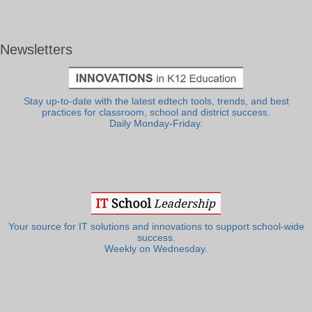
Newsletters
Stay up-to-date with the latest edtech tools, trends, and best
practices for classroom, school and district success.
Daily Monday-Friday.
Your source for IT solutions and innovations to support school-wide
success.
Weekly on Wednesday.