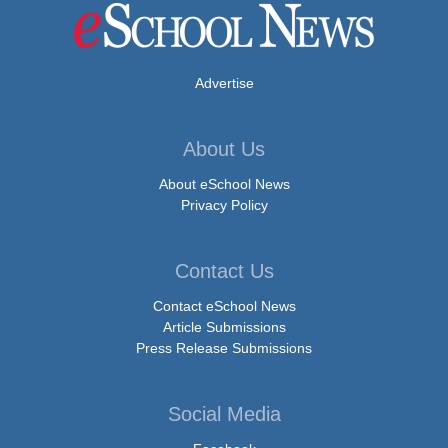
Advertise
About Us
About eSchool News
Privacy Policy
Contact Us
Contact eSchool News
Article Submissions
Press Release Submissions
Social Media