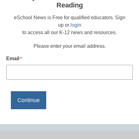
Reading
eSchool News is Free for qualified educators. Sign
up or
login
to access all our K-12 news and resources.
Please enter your email address.
Email
*