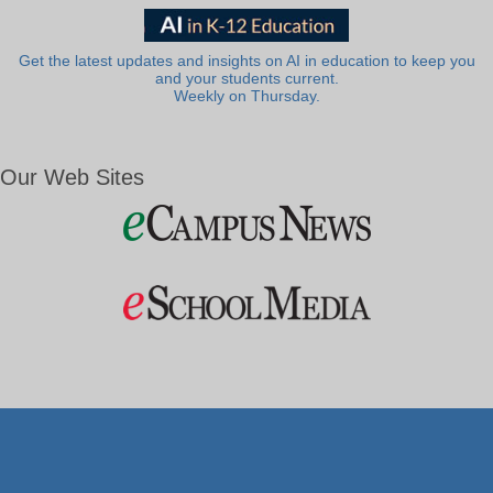
Get the latest updates and insights on AI in education to keep you
and your students current.
Weekly on Thursday.
Our Web Sites