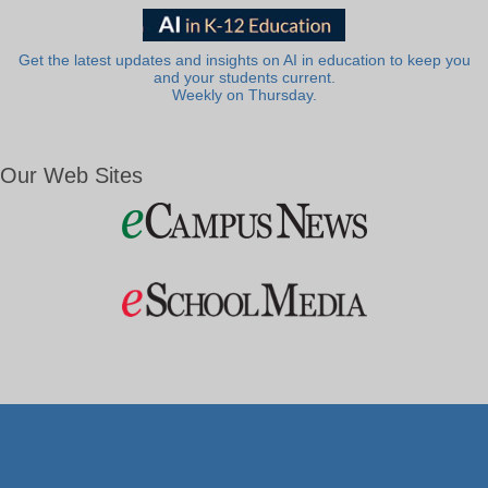
Get the latest updates and insights on AI in education to keep you
and your students current.
Weekly on Thursday.
Our Web Sites