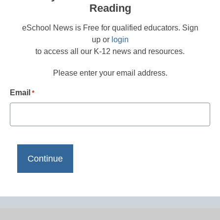
Reading
eSchool News is Free for qualified educators. Sign
up or
login
to access all our K-12 news and resources.
Please enter your email address.
Email
*