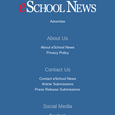
Advertise
About Us
About eSchool News
Privacy Policy
Contact Us
Contact eSchool News
Article Submissions
Press Release Submissions
Social Media