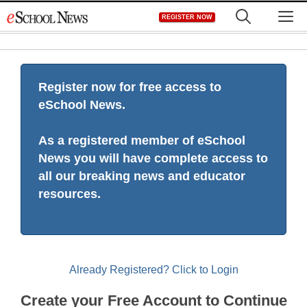
Skip
M
REGISTER NOW
to
content
Register now for free access to
eSchool News.
As a registered member of eSchool
News you will have complete access to
all our breaking news and educator
resources.
Already Registered? Click to Login
Create your Free Account to Continue