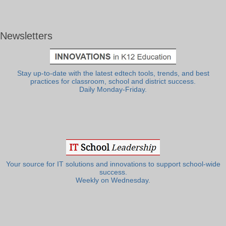
Newsletters
Stay up-to-date with the latest edtech tools, trends, and best
practices for classroom, school and district success.
Daily Monday-Friday.
Your source for IT solutions and innovations to support school-wide
success.
Weekly on Wednesday.