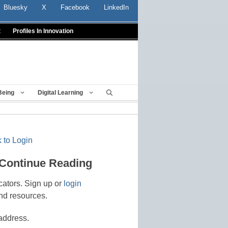
Bluesky
X
Facebook
LinkedIn
t
Profiles In Innovation
Being
Digital Learning
 to Login
 Continue Reading
cators. Sign up or
login
nd resources.
address.