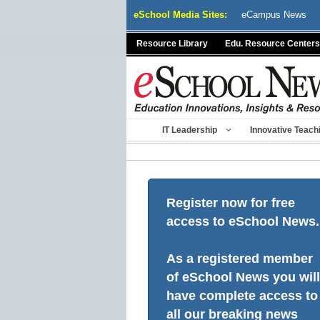
Skip
eSchool Media Sites:
eCampus News
to
content
Resource Library
Edu. Resource Centers
IT Leadership
Innovative Teach
Register now for free
access to eSchool News.
As a registered member
of eSchool News you will
have complete access to
all our breaking news