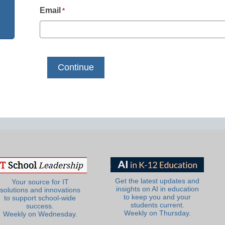
Email
*
Get the latest updates and
Your source for IT
insights on AI in education
solutions and innovations
to keep you and your
to support school-wide
students current.
success.
Weekly on Thursday.
Weekly on Wednesday.