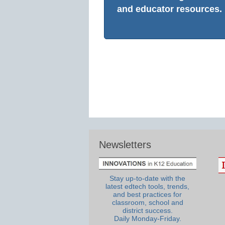
and educator resources.
Newsletters
Stay up-to-date with the
latest edtech tools, trends,
and best practices for
classroom, school and
district success.
Daily Monday-Friday.