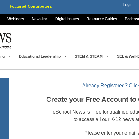
Login
Featured Contributors
Webinars
Newsline
Digital Issues
Resource Guides
Podcas
ing
Educational Leadership
STEM & STEAM
SEL & Well-
Already Registered? Click
Create your Free Account to
eSchool News is Free for qualified edu
to access all our K-12 news a
Please enter your email 