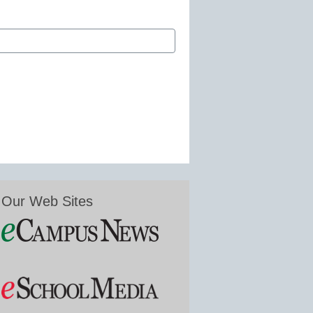
Our Web Sites