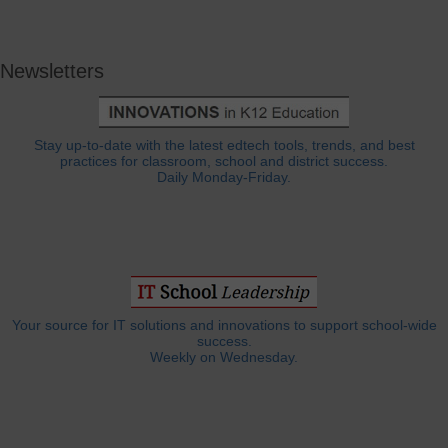
Newsletters
Stay up-to-date with the latest edtech tools, trends, and best
practices for classroom, school and district success.
Daily Monday-Friday.
Your source for IT solutions and innovations to support school-wide
success.
Weekly on Wednesday.