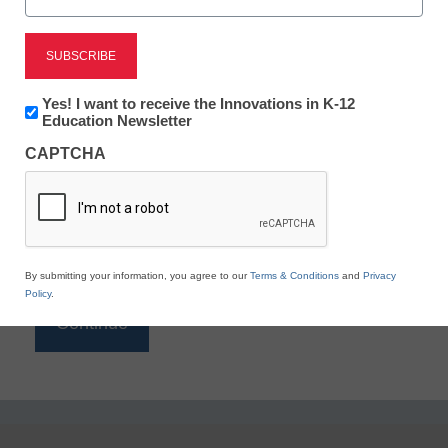
Reading
eSchool News is Free for qualified educators. Sign
up or
login
Newsletter:
Yes! I want to receive the Innovations in K-12
to access all our K-12 news and resources.
Innovations
Education Newsletter
in
Please enter your email address.
CAPTCHA
K12
Education
Email
*
By submitting your information, you agree to our
Terms & Conditions
and
Privacy
Policy
.