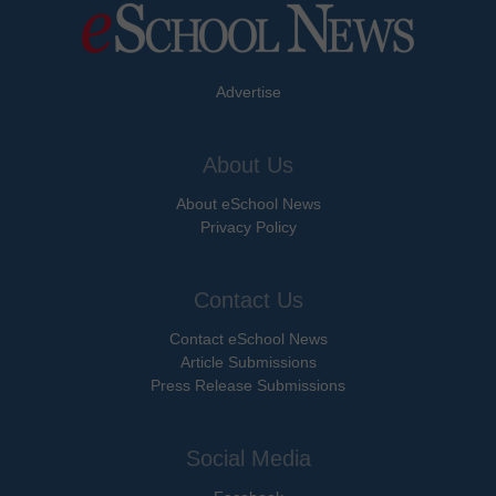
Advertise
About Us
About eSchool News
Privacy Policy
Contact Us
Contact eSchool News
Article Submissions
Press Release Submissions
Social Media