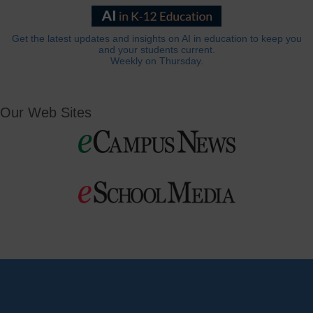
Get the latest updates and insights on AI in education to keep you
and your students current.
Weekly on Thursday.
Our Web Sites