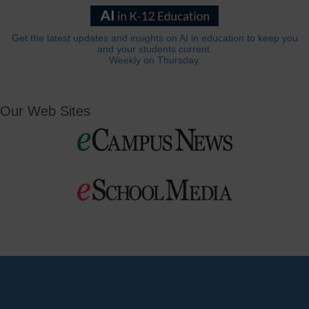
Get the latest updates and insights on AI in education to keep you
and your students current.
Weekly on Thursday.
Our Web Sites