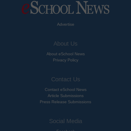
Advertise
About Us
About eSchool News
Privacy Policy
Contact Us
Contact eSchool News
Article Submissions
Press Release Submissions
Social Media