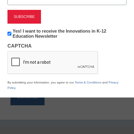
Reading
eSchool News is Free for qualified educators. Sign
up or
login
Newsletter:
Yes! I want to receive the Innovations in K-12
to access all our K-12 news and resources.
Innovations
Education Newsletter
in
Please enter your email address.
CAPTCHA
K12
Education
Email
*
By submitting your information, you agree to our
Terms & Conditions
and
Privacy
Policy
.