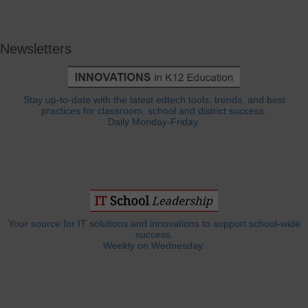
Newsletters
Stay up-to-date with the latest edtech tools, trends, and best
practices for classroom, school and district success.
Daily Monday-Friday.
Your source for IT solutions and innovations to support school-wide
success.
Weekly on Wednesday.