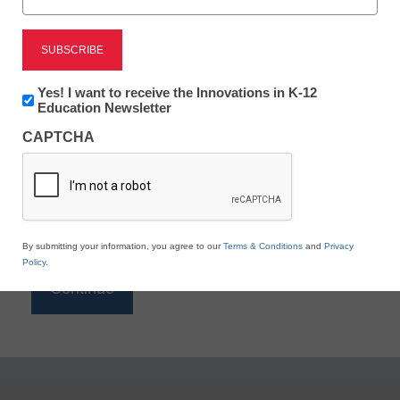
Reading
eSchool News is Free for qualified educators. Sign
up or
login
Newsletter:
Yes! I want to receive the Innovations in K-12
to access all our K-12 news and resources.
Innovations
Education Newsletter
in
Please enter your email address.
CAPTCHA
K12
Education
Email
*
By submitting your information, you agree to our
Terms & Conditions
and
Privacy
Policy
.