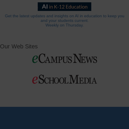
Get the latest updates and insights on AI in education to keep you
and your students current.
Weekly on Thursday.
Our Web Sites