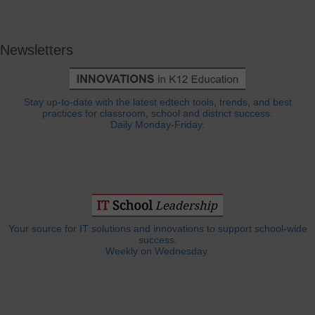
Newsletters
Stay up-to-date with the latest edtech tools, trends, and best
practices for classroom, school and district success.
Daily Monday-Friday.
Your source for IT solutions and innovations to support school-wide
success.
Weekly on Wednesday.