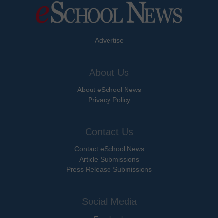
Advertise
About Us
About eSchool News
Privacy Policy
Contact Us
Contact eSchool News
Article Submissions
Press Release Submissions
Social Media