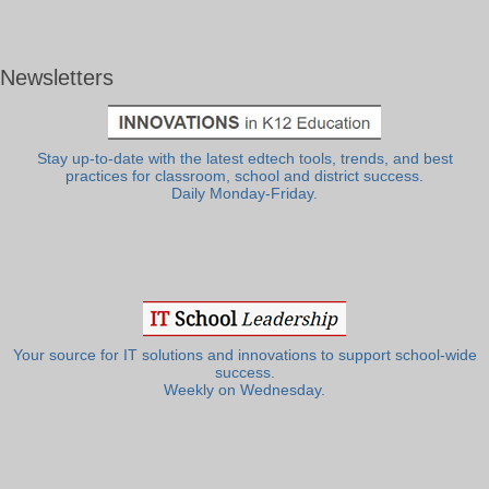
Newsletters
Stay up-to-date with the latest edtech tools, trends, and best
practices for classroom, school and district success.
Daily Monday-Friday.
Your source for IT solutions and innovations to support school-wide
success.
Weekly on Wednesday.