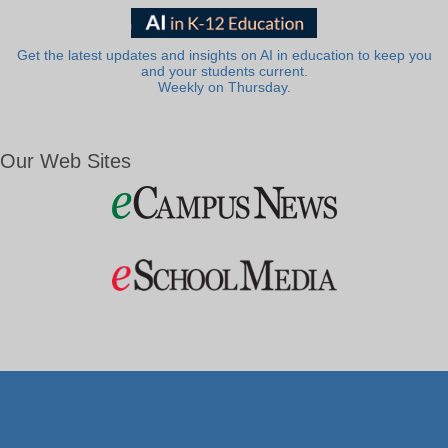
Get the latest updates and insights on AI in education to keep you
and your students current.
Weekly on Thursday.
Our Web Sites