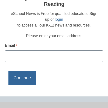
Reading
eSchool News is Free for qualified educators. Sign
up or
login
to access all our K-12 news and resources.
Please enter your email address.
Email
*