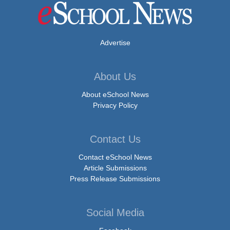
Advertise
About Us
About eSchool News
Privacy Policy
Contact Us
Contact eSchool News
Article Submissions
Press Release Submissions
Social Media