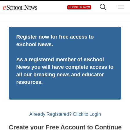
Skip
M
REGISTER NOW
to
content
Register now for free access to
eSchool News.
As a registered member of eSchool
News you will have complete access to
all our breaking news and educator
resources.
Already Registered? Click to Login
Create your Free Account to Continue