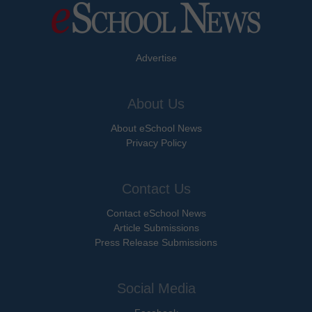
Advertise
About Us
About eSchool News
Privacy Policy
Contact Us
Contact eSchool News
Article Submissions
Press Release Submissions
Social Media