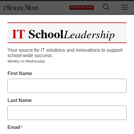
Skip
M
REGISTER NOW
to
content
IT
School
Leadership
Register now for free access to
eSchool News.
Your source for IT solutions and innovations to support
school-wide success.
As a registered member of eSchool
Weekly on Wednesday.
News you will have complete access to
First Name
all our breaking news and educator
resources.
Last Name
Already Registered? Click to Login
Email
*
Create your Free Account to Continue