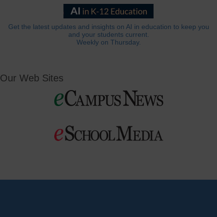
Get the latest updates and insights on AI in education to keep you
and your students current.
Weekly on Thursday.
Our Web Sites