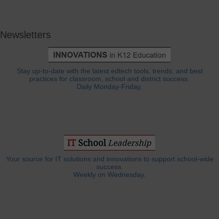
Newsletters
Stay up-to-date with the latest edtech tools, trends, and best
practices for classroom, school and district success.
Daily Monday-Friday.
Your source for IT solutions and innovations to support school-wide
success.
Weekly on Wednesday.