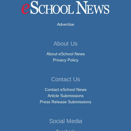
Advertise
About Us
About eSchool News
Privacy Policy
Contact Us
Contact eSchool News
Article Submissions
Press Release Submissions
Social Media