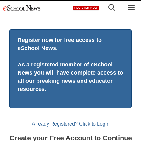
Skip
M
REGISTER NOW
to
content
Register now for free access to
eSchool News.
As a registered member of eSchool
News you will have complete access to
all our breaking news and educator
resources.
Already Registered? Click to Login
Create your Free Account to Continue