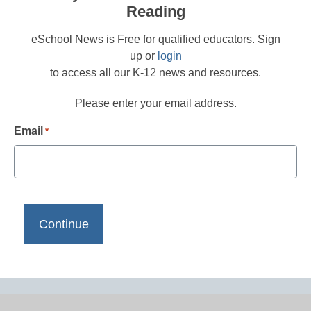
Reading
eSchool News is Free for qualified educators. Sign
up or
login
to access all our K-12 news and resources.
Please enter your email address.
Email
*