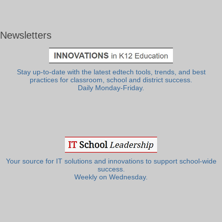
Newsletters
Stay up-to-date with the latest edtech tools, trends, and best
practices for classroom, school and district success.
Daily Monday-Friday.
Your source for IT solutions and innovations to support school-wide
success.
Weekly on Wednesday.