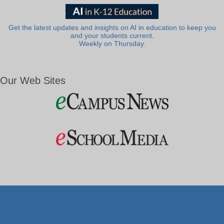
Get the latest updates and insights on AI in education to keep you
and your students current.
Weekly on Thursday.
Our Web Sites