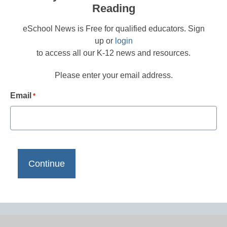
Reading
eSchool News is Free for qualified educators. Sign
up or
login
to access all our K-12 news and resources.
Please enter your email address.
Email
*