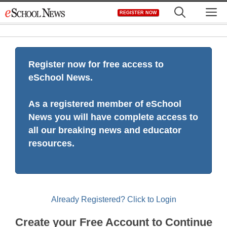
Skip
M
REGISTER NOW
to
content
Register now for free access to
eSchool News.
As a registered member of eSchool
News you will have complete access to
all our breaking news and educator
resources.
Already Registered? Click to Login
Create your Free Account to Continue