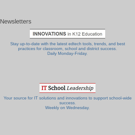
Newsletters
Stay up-to-date with the latest edtech tools, trends, and best
practices for classroom, school and district success.
Daily Monday-Friday.
Your source for IT solutions and innovations to support school-wide
success.
Weekly on Wednesday.