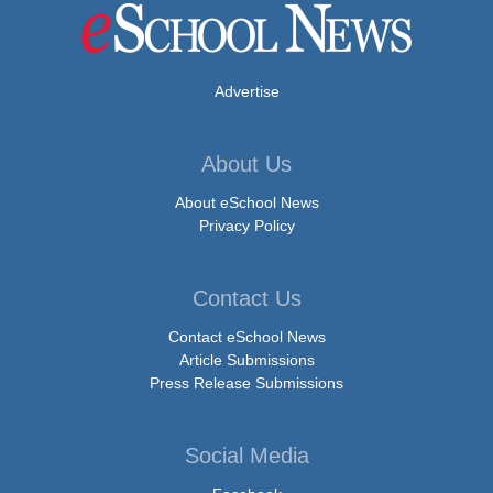
Advertise
About Us
About eSchool News
Privacy Policy
Contact Us
Contact eSchool News
Article Submissions
Press Release Submissions
Social Media