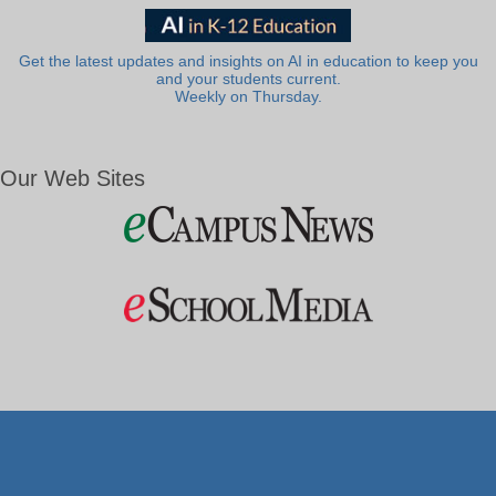
Get the latest updates and insights on AI in education to keep you
and your students current.
Weekly on Thursday.
Our Web Sites