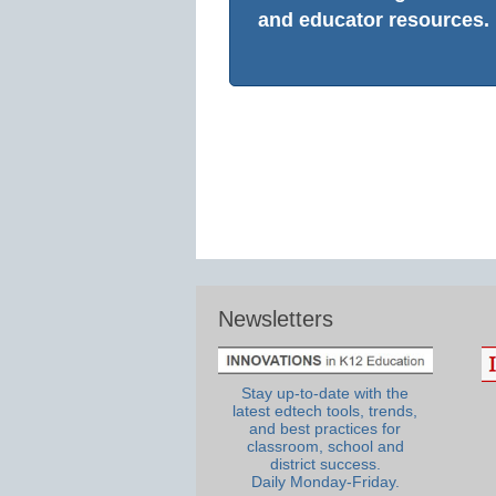
and educator resources.
Newsletters
Stay up-to-date with the
latest edtech tools, trends,
and best practices for
classroom, school and
district success.
Daily Monday-Friday.