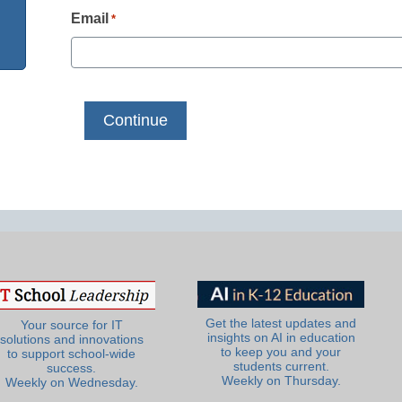
Email
*
Get the latest updates and
Your source for IT
insights on AI in education
solutions and innovations
to keep you and your
to support school-wide
students current.
success.
Weekly on Thursday.
Weekly on Wednesday.