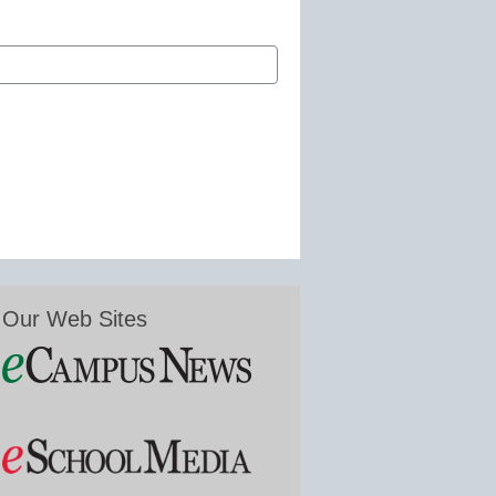
Our Web Sites