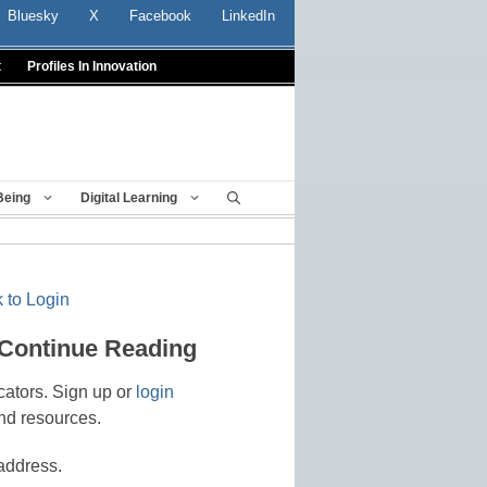
Bluesky
X
Facebook
LinkedIn
t
Profiles In Innovation
Being
Digital Learning
 to Login
 Continue Reading
cators. Sign up or
login
nd resources.
address.