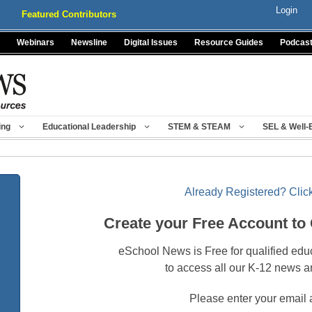
Login
Featured Contributors
Webinars
Newsline
Digital Issues
Resource Guides
Podcas
ing
Educational Leadership
STEM & STEAM
SEL & Well-
Already Registered? Click
Create your Free Account to
eSchool News is Free for qualified edu
to access all our K-12 news a
Please enter your email 