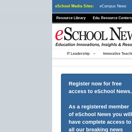
Skip
eSchool Media Sites:
eCampus News
to
content
Resource Library
Edu. Resource Centers
IT Leadership
Innovative Teach
Register now for free
access to eSchool News.
As a registered member
of eSchool News you will
have complete access to
all our breaking news