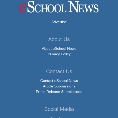
Advertise
About Us
About eSchool News
Privacy Policy
Contact Us
Contact eSchool News
Article Submissions
Press Release Submissions
Social Media