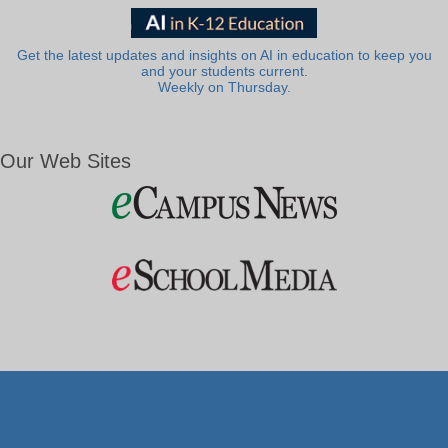
Get the latest updates and insights on AI in education to keep you
and your students current.
Weekly on Thursday.
Our Web Sites