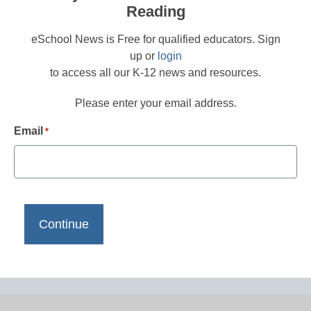
Reading
eSchool News is Free for qualified educators. Sign
up or
login
to access all our K-12 news and resources.
Please enter your email address.
Email
*