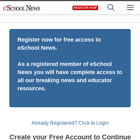
Skip
M
REGISTER NOW
to
content
Register now for free access to
eSchool News.
As a registered member of eSchool
News you will have complete access to
all our breaking news and educator
resources.
Already Registered? Click to Login
Create your Free Account to Continue