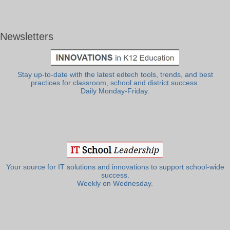
Newsletters
Stay up-to-date with the latest edtech tools, trends, and best
practices for classroom, school and district success.
Daily Monday-Friday.
Your source for IT solutions and innovations to support school-wide
success.
Weekly on Wednesday.