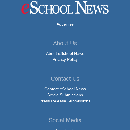
Advertise
About Us
About eSchool News
Privacy Policy
Contact Us
Contact eSchool News
Article Submissions
Press Release Submissions
Social Media