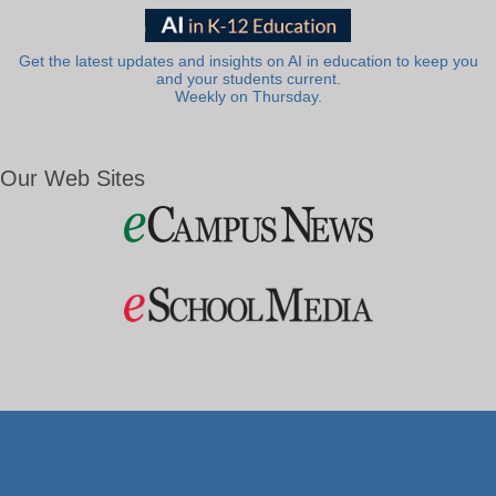
Get the latest updates and insights on AI in education to keep you
and your students current.
Weekly on Thursday.
Our Web Sites