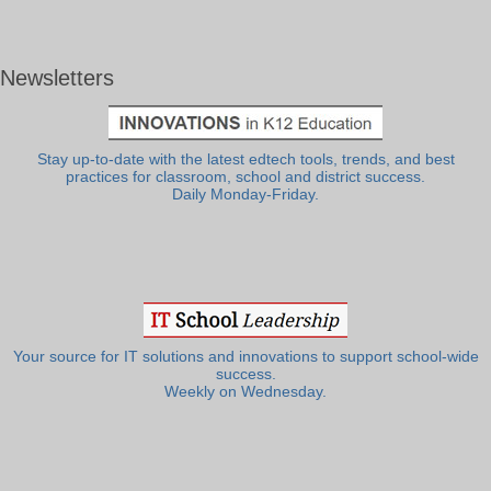
Newsletters
Stay up-to-date with the latest edtech tools, trends, and best
practices for classroom, school and district success.
Daily Monday-Friday.
Your source for IT solutions and innovations to support school-wide
success.
Weekly on Wednesday.