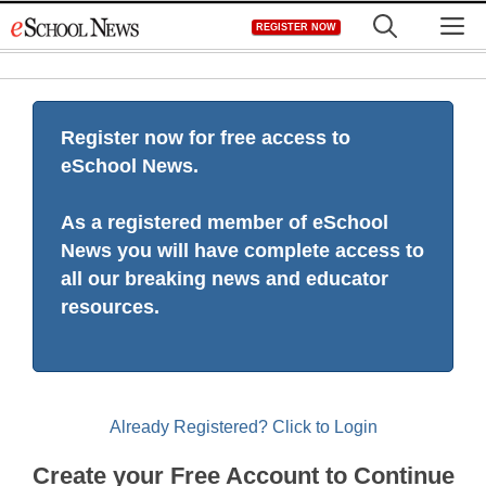
Skip
M
REGISTER NOW
to
content
Register now for free access to
eSchool News.
As a registered member of eSchool
News you will have complete access to
all our breaking news and educator
resources.
Already Registered? Click to Login
Create your Free Account to Continue