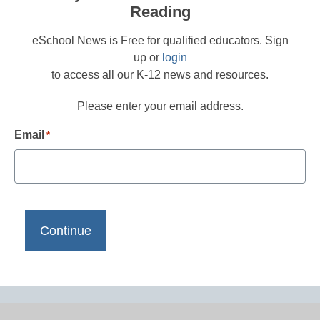
Reading
eSchool News is Free for qualified educators. Sign
up or
login
to access all our K-12 news and resources.
Please enter your email address.
Email
*