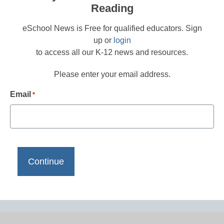
Reading
eSchool News is Free for qualified educators. Sign
up or
login
to access all our K-12 news and resources.
Please enter your email address.
Email
*