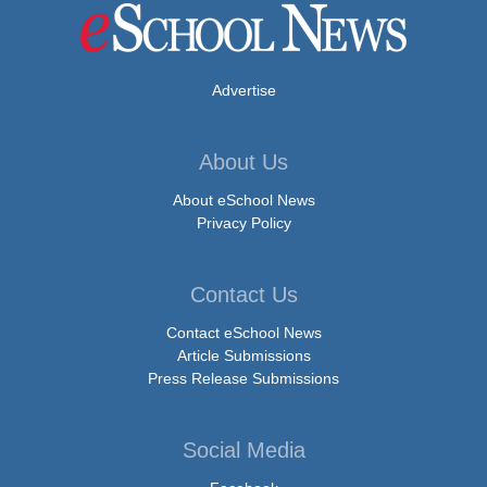
Advertise
About Us
About eSchool News
Privacy Policy
Contact Us
Contact eSchool News
Article Submissions
Press Release Submissions
Social Media