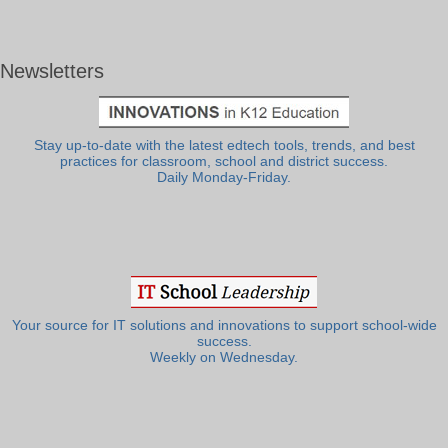
Newsletters
Stay up-to-date with the latest edtech tools, trends, and best
practices for classroom, school and district success.
Daily Monday-Friday.
Your source for IT solutions and innovations to support school-wide
success.
Weekly on Wednesday.