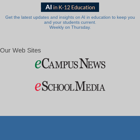
Get the latest updates and insights on AI in education to keep you
and your students current.
Weekly on Thursday.
Our Web Sites