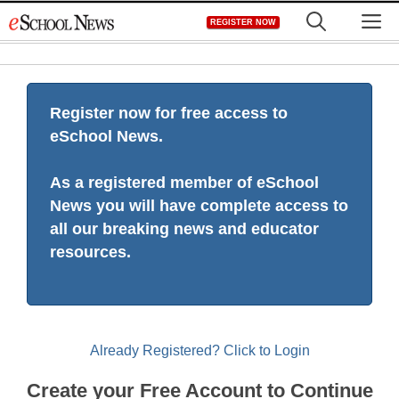
Skip
M
REGISTER NOW
to
content
Register now for free access to
eSchool News.
As a registered member of eSchool
News you will have complete access to
all our breaking news and educator
resources.
Already Registered? Click to Login
Create your Free Account to Continue