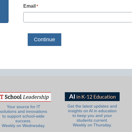
Email
*
Get the latest updates and
Your source for IT
insights on AI in education
solutions and innovations
to keep you and your
to support school-wide
students current.
success.
Weekly on Thursday.
Weekly on Wednesday.