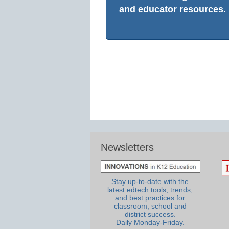
and educator resources.
Newsletters
Stay up-to-date with the
latest edtech tools, trends,
and best practices for
classroom, school and
district success.
Daily Monday-Friday.