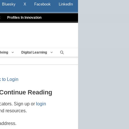
Bluesky
X
Facebook
LinkedIn
t
Profiles In Innovation
Being
Digital Learning
 to Login
 Continue Reading
cators. Sign up or
login
nd resources.
address.