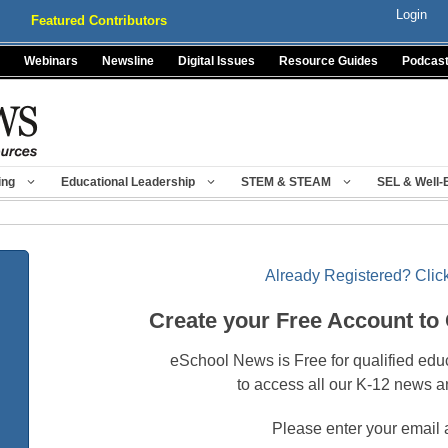
Login
Featured Contributors
Webinars
Newsline
Digital Issues
Resource Guides
Podcas
ing
Educational Leadership
STEM & STEAM
SEL & Well-
Already Registered? Click
Create your Free Account to
eSchool News is Free for qualified edu
to access all our K-12 news a
Please enter your email 