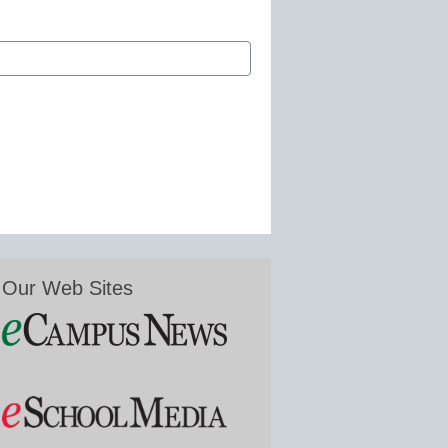
Our Web Sites