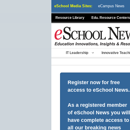
Skip
eSchool Media Sites:
eCampus News
to
content
Resource Library
Edu. Resource Centers
IT Leadership
Innovative Teach
Register now for free
access to eSchool News.
As a registered member
of eSchool News you will
have complete access to
all our breaking news