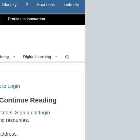
Bluesky
X
Facebook
LinkedIn
t
Profiles In Innovation
Being
Digital Learning
 to Login
 Continue Reading
cators. Sign up or
login
nd resources.
address.