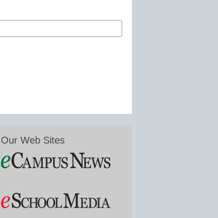
Our Web Sites