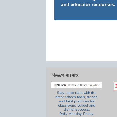
and educator resources.
Newsletters
Stay up-to-date with the
latest edtech tools, trends,
and best practices for
classroom, school and
district success.
Daily Monday-Friday.