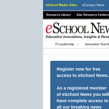
Skip
eSchool Media Sites:
eCampus News
to
content
Resource Library
Edu. Resource Centers
IT Leadership
Innovative Teach
Register now for free
access to eSchool News.
As a registered member
of eSchool News you will
have complete access to
all our breaking news