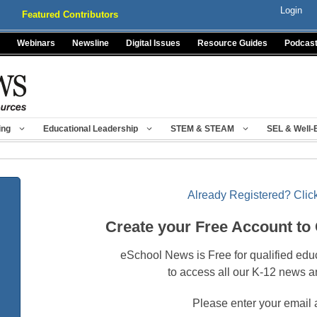
Login
Featured Contributors
Webinars
Newsline
Digital Issues
Resource Guides
Podcas
ing
Educational Leadership
STEM & STEAM
SEL & Well-
Already Registered? Click
Create your Free Account to
eSchool News is Free for qualified edu
to access all our K-12 news a
Please enter your email 