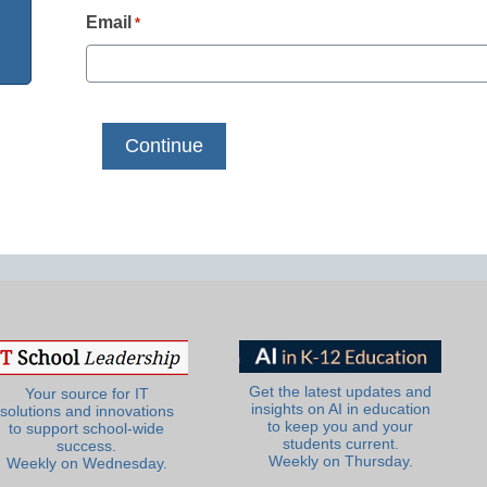
Email
*
Get the latest updates and
Your source for IT
insights on AI in education
solutions and innovations
to keep you and your
to support school-wide
students current.
success.
Weekly on Thursday.
Weekly on Wednesday.