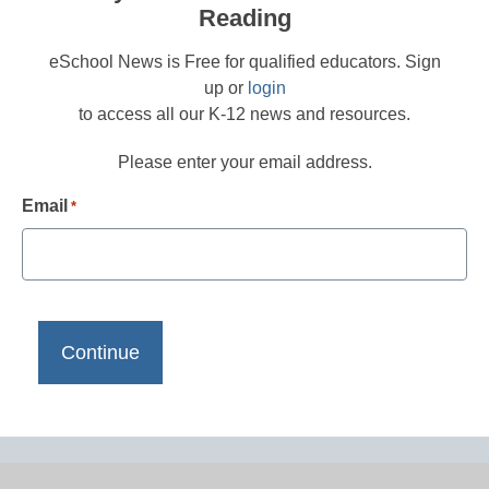
Reading
eSchool News is Free for qualified educators. Sign
up or
login
to access all our K-12 news and resources.
Please enter your email address.
Email
*