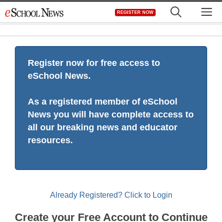
Skip
M
REGISTER NOW
to
content
Register now for free access to
eSchool News.
As a registered member of eSchool
News you will have complete access to
all our breaking news and educator
resources.
Already Registered? Click to Login
Create your Free Account to Continue