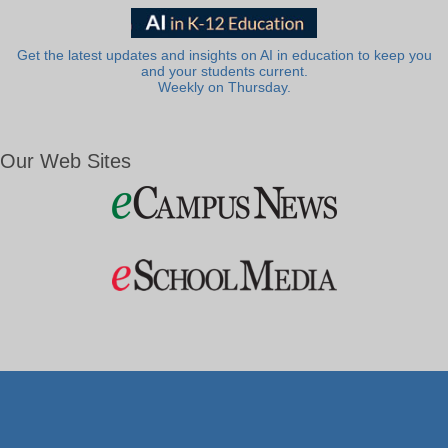
Get the latest updates and insights on AI in education to keep you
and your students current.
Weekly on Thursday.
Our Web Sites