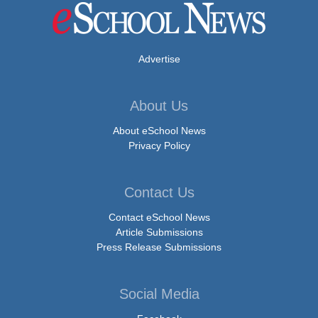
Advertise
About Us
About eSchool News
Privacy Policy
Contact Us
Contact eSchool News
Article Submissions
Press Release Submissions
Social Media