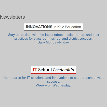
Newsletters
Stay up-to-date with the latest edtech tools, trends, and best
practices for classroom, school and district success.
Daily Monday-Friday.
Your source for IT solutions and innovations to support school-wide
success.
Weekly on Wednesday.