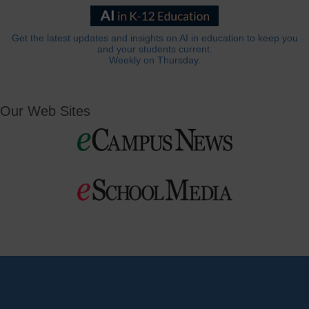
Get the latest updates and insights on AI in education to keep you
and your students current.
Weekly on Thursday.
Our Web Sites