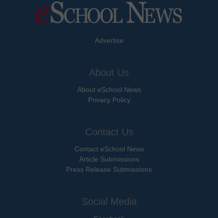
Advertise
About Us
About eSchool News
Privacy Policy
Contact Us
Contact eSchool News
Article Submissions
Press Release Submissions
Social Media