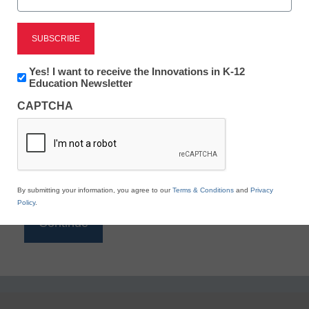
Reading
eSchool News is Free for qualified educators. Sign
up or
login
Newsletter:
Yes! I want to receive the Innovations in K-12
to access all our K-12 news and resources.
Innovations
Education Newsletter
in
Please enter your email address.
CAPTCHA
K12
Education
Email
*
By submitting your information, you agree to our
Terms & Conditions
and
Privacy
Policy
.