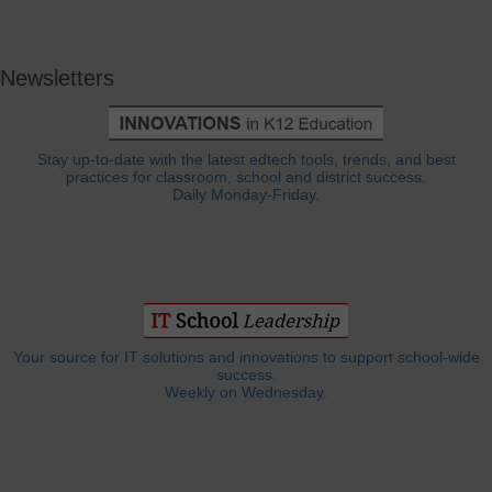
Newsletters
Stay up-to-date with the latest edtech tools, trends, and best
practices for classroom, school and district success.
Daily Monday-Friday.
Your source for IT solutions and innovations to support school-wide
success.
Weekly on Wednesday.