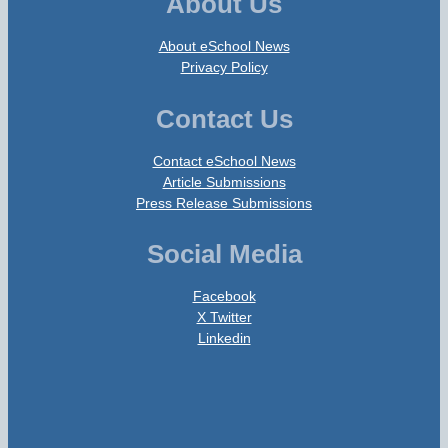
About Us
About eSchool News
Privacy Policy
Contact Us
Contact eSchool News
Article Submissions
Press Release Submissions
Social Media
Facebook
X Twitter
Linkedin