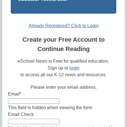
Already Registered? Click to Login
Create your Free Account to
Continue Reading
eSchool News is Free for qualified educators.
Sign up or
login
to access all our K-12 news and resources.
Please enter your email address.
Email
*
This field is hidden when viewing the form
Email Check