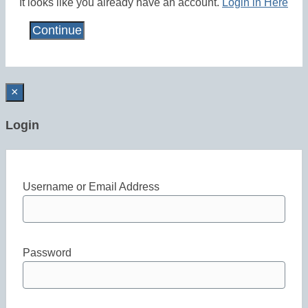
It looks like you already have an account.
Login in Here
×
Login
Username or Email Address
Password