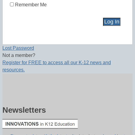
Remember Me
Lost Password
Not a member?
Register for FREE to access all our K-12 news and
resources.
Newsletters