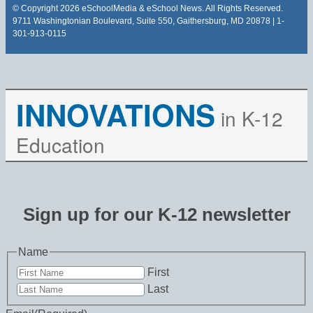
© Copyright 2026 eSchoolMedia & eSchool News. All Rights Reserved.
9711 Washingtonian Boulevard, Suite 550, Gaithersburg, MD 20878 | 1-
301-913-0115
INNOVATIONS
in K-12
Education
Sign up for our K-12 newsletter
Name
First
Last