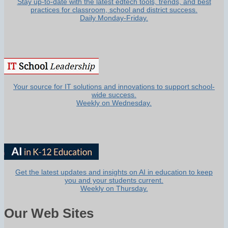
Stay up-to-date with the latest edtech tools, trends, and best
practices for classroom, school and district success.
Daily Monday-Friday.
Your source for IT solutions and innovations to support school-
wide success.
Weekly on Wednesday.
Get the latest updates and insights on AI in education to keep
you and your students current.
Weekly on Thursday.
Our Web Sites