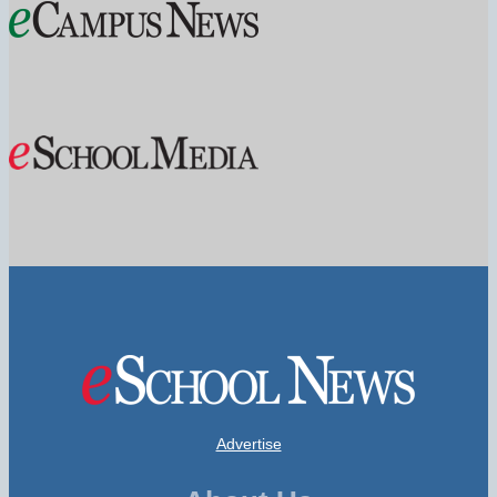
Advertise