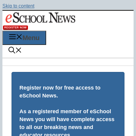
Skip to content
REGISTER NOW
Menu
Register now for free access to
eSchool News.
As a registered member of eSchool
News you will have complete access
to all our breaking news and
educator resources.