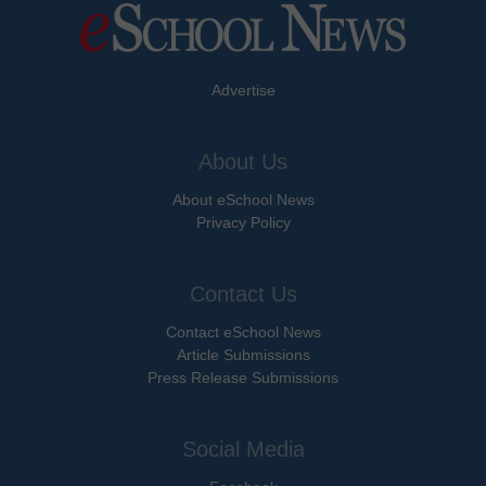
Advertise
About Us
About eSchool News
Privacy Policy
Contact Us
Contact eSchool News
Article Submissions
Press Release Submissions
Social Media