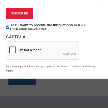
Reading
eSchool News is Free for qualified educators. Sign
up or
login
Newsletter:
Yes! I want to receive the Innovations in K-12
to access all our K-12 news and resources.
Innovations
Education Newsletter
in
Please enter your email address.
CAPTCHA
K12
Education
Email
*
By submitting your information, you agree to our
Terms & Conditions
and
Privacy
Policy
.