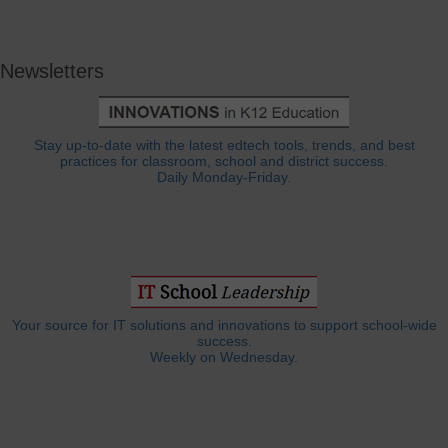
Newsletters
Stay up-to-date with the latest edtech tools, trends, and best
practices for classroom, school and district success.
Daily Monday-Friday.
Your source for IT solutions and innovations to support school-wide
success.
Weekly on Wednesday.