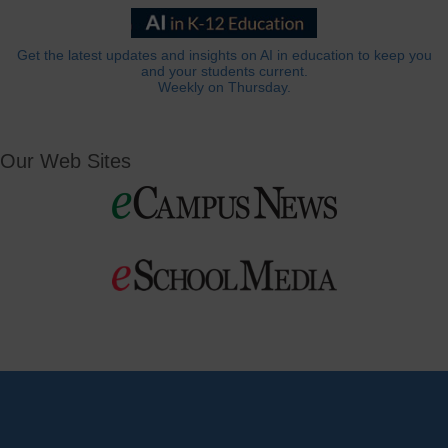
Get the latest updates and insights on AI in education to keep you
and your students current.
Weekly on Thursday.
Our Web Sites