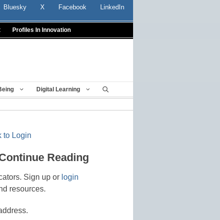
Bluesky
X
Facebook
LinkedIn
t
Profiles In Innovation
Being
Digital Learning
 to Login
 Continue Reading
cators. Sign up or
login
nd resources.
address.