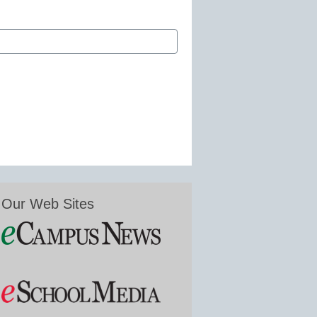
Our Web Sites