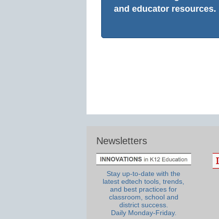
and educator resources.
Newsletters
Stay up-to-date with the
latest edtech tools, trends,
and best practices for
classroom, school and
district success.
Daily Monday-Friday.