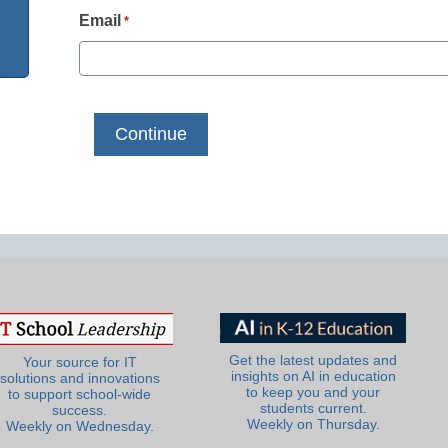
Email
*
Get the latest updates and
Your source for IT
insights on AI in education
solutions and innovations
to keep you and your
to support school-wide
students current.
success.
Weekly on Thursday.
Weekly on Wednesday.