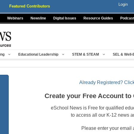
Login
Featured Contributors
Webinars
Newsline
Digital Issues
Resource Guides
Podcas
ing
Educational Leadership
STEM & STEAM
SEL & Well-
Already Registered? Click
Create your Free Account to
eSchool News is Free for qualified edu
to access all our K-12 news a
Please enter your email 