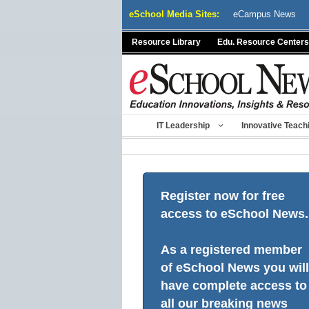
Skip
eSchool Media Sites:
eCampus News
to
content
Resource Library
Edu. Resource Centers
IT Leadership
Innovative Teach
Register now for free
access to eSchool News.
As a registered member
of eSchool News you will
have complete access to
all our breaking news