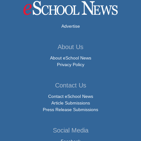
Advertise
About Us
About eSchool News
Privacy Policy
Contact Us
Contact eSchool News
Article Submissions
Press Release Submissions
Social Media