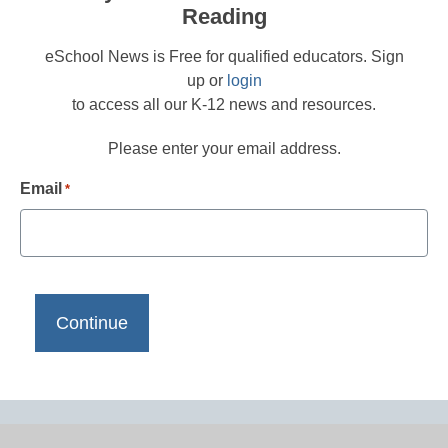
Reading
eSchool News is Free for qualified educators. Sign
up or
login
to access all our K-12 news and resources.
Please enter your email address.
Email
*