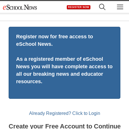
Skip
M
REGISTER NOW
to
content
Register now for free access to
eSchool News.
As a registered member of eSchool
News you will have complete access to
all our breaking news and educator
resources.
Already Registered? Click to Login
Create your Free Account to Continue