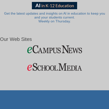
Get the latest updates and insights on AI in education to keep you
and your students current.
Weekly on Thursday.
Our Web Sites