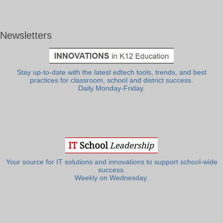
Newsletters
Stay up-to-date with the latest edtech tools, trends, and best
practices for classroom, school and district success.
Daily Monday-Friday.
Your source for IT solutions and innovations to support school-wide
success.
Weekly on Wednesday.