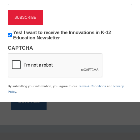
Reading
eSchool News is Free for qualified educators. Sign
up or
login
Newsletter:
Yes! I want to receive the Innovations in K-12
to access all our K-12 news and resources.
Innovations
Education Newsletter
in
Please enter your email address.
CAPTCHA
K12
Education
Email
*
By submitting your information, you agree to our
Terms & Conditions
and
Privacy
Policy
.