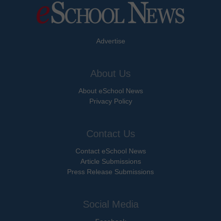
Advertise
About Us
About eSchool News
Privacy Policy
Contact Us
Contact eSchool News
Article Submissions
Press Release Submissions
Social Media