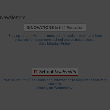
Newsletters
Stay up-to-date with the latest edtech tools, trends, and best
practices for classroom, school and district success.
Daily Monday-Friday.
Your source for IT solutions and innovations to support school-wide
success.
Weekly on Wednesday.