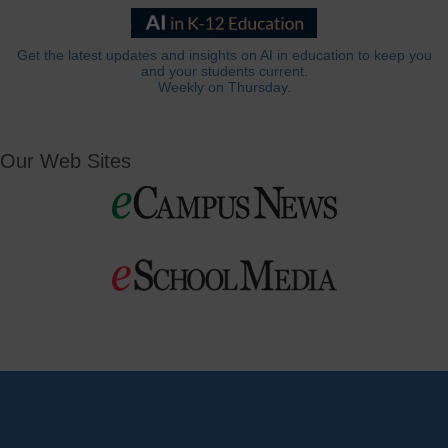
Get the latest updates and insights on AI in education to keep you
and your students current.
Weekly on Thursday.
Our Web Sites