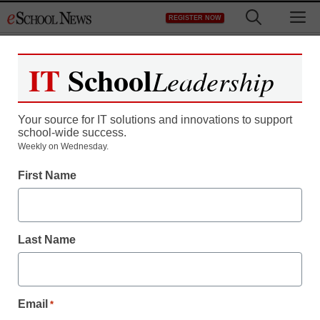
Skip
M
REGISTER NOW
to
content
IT
School
Leadership
Register now for free access to
eSchool News.
Your source for IT solutions and innovations to support
school-wide success.
As a registered member of eSchool
Weekly on Wednesday.
News you will have complete access to
First Name
all our breaking news and educator
resources.
Last Name
Already Registered? Click to Login
Email
*
Create your Free Account to Continue