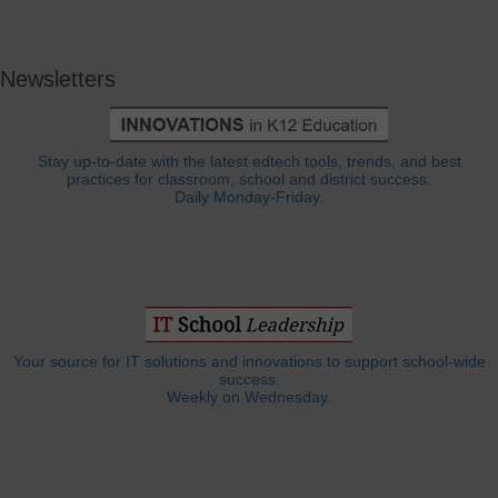
Newsletters
Stay up-to-date with the latest edtech tools, trends, and best
practices for classroom, school and district success.
Daily Monday-Friday.
Your source for IT solutions and innovations to support school-wide
success.
Weekly on Wednesday.