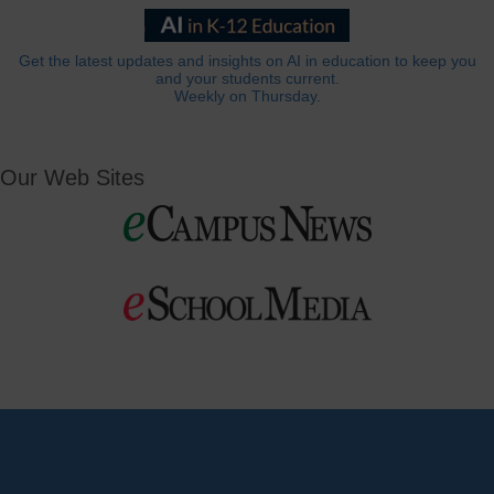
Get the latest updates and insights on AI in education to keep you
and your students current.
Weekly on Thursday.
Our Web Sites