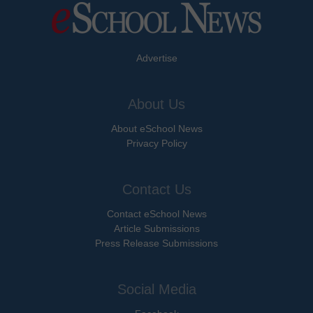
Advertise
About Us
About eSchool News
Privacy Policy
Contact Us
Contact eSchool News
Article Submissions
Press Release Submissions
Social Media