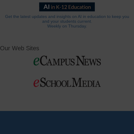
Get the latest updates and insights on AI in education to keep you
and your students current.
Weekly on Thursday.
Our Web Sites