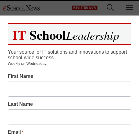
Skip
M
REGISTER NOW
to
content
IT
School
Leadership
Register now for free access to
eSchool News.
Your source for IT solutions and innovations to support
school-wide success.
As a registered member of eSchool
Weekly on Wednesday.
News you will have complete access to
First Name
all our breaking news and educator
resources.
Last Name
Already Registered? Click to Login
Email
*
Create your Free Account to Continue