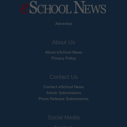
Advertise
About Us
About eSchool News
Privacy Policy
Contact Us
Contact eSchool News
Article Submissions
Press Release Submissions
Social Media