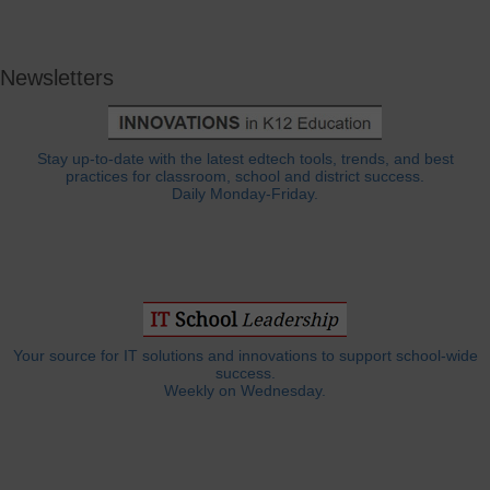
Newsletters
Stay up-to-date with the latest edtech tools, trends, and best
practices for classroom, school and district success.
Daily Monday-Friday.
Your source for IT solutions and innovations to support school-wide
success.
Weekly on Wednesday.