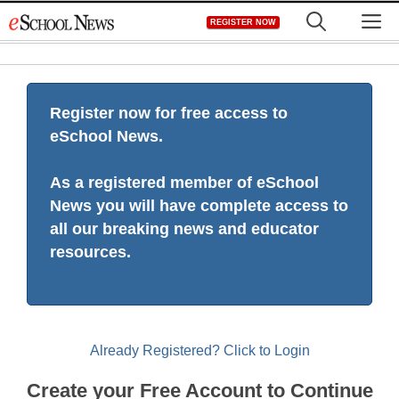
Skip
M
REGISTER NOW
to
content
Register now for free access to
eSchool News.
As a registered member of eSchool
News you will have complete access to
all our breaking news and educator
resources.
Already Registered? Click to Login
Create your Free Account to Continue