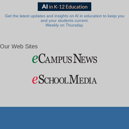
Get the latest updates and insights on AI in education to keep you
and your students current.
Weekly on Thursday.
Our Web Sites