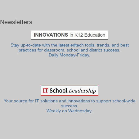
Newsletters
Stay up-to-date with the latest edtech tools, trends, and best
practices for classroom, school and district success.
Daily Monday-Friday.
Your source for IT solutions and innovations to support school-wide
success.
Weekly on Wednesday.