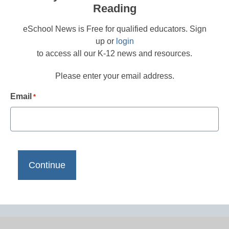
Reading
eSchool News is Free for qualified educators. Sign
up or
login
to access all our K-12 news and resources.
Please enter your email address.
Email
*