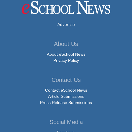
Advertise
About Us
About eSchool News
Privacy Policy
Contact Us
Contact eSchool News
Article Submissions
Press Release Submissions
Social Media