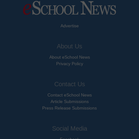
Advertise
About Us
About eSchool News
Privacy Policy
Contact Us
Contact eSchool News
Article Submissions
Press Release Submissions
Social Media