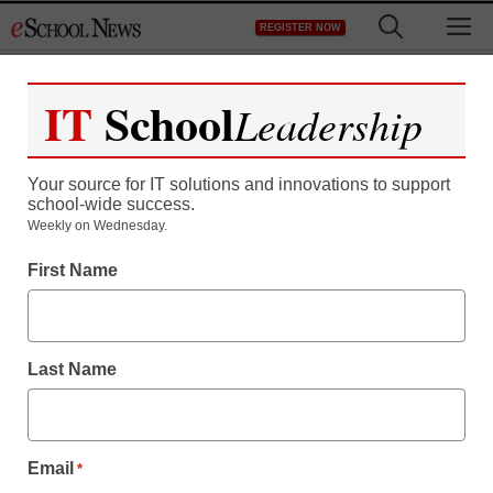
Skip
M
REGISTER NOW
to
content
IT
School
Leadership
Register now for free access to
eSchool News.
Your source for IT solutions and innovations to support
school-wide success.
As a registered member of eSchool
Weekly on Wednesday.
News you will have complete access to
First Name
all our breaking news and educator
resources.
Last Name
Already Registered? Click to Login
Email
*
Create your Free Account to Continue