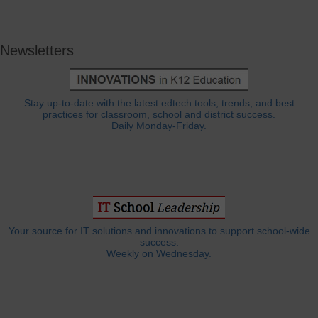
Newsletters
Stay up-to-date with the latest edtech tools, trends, and best
practices for classroom, school and district success.
Daily Monday-Friday.
Your source for IT solutions and innovations to support school-wide
success.
Weekly on Wednesday.