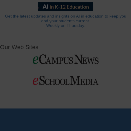
Get the latest updates and insights on AI in education to keep you
and your students current.
Weekly on Thursday.
Our Web Sites