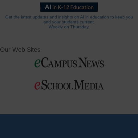
Get the latest updates and insights on AI in education to keep you
and your students current.
Weekly on Thursday.
Our Web Sites