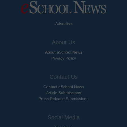
Advertise
About Us
About eSchool News
Privacy Policy
Contact Us
Contact eSchool News
Article Submissions
Press Release Submissions
Social Media