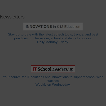
Newsletters
Stay up-to-date with the latest edtech tools, trends, and best
practices for classroom, school and district success.
Daily Monday-Friday.
Your source for IT solutions and innovations to support school-wide
success.
Weekly on Wednesday.