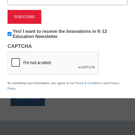
Reading
eSchool News is Free for qualified educators. Sign
up or
login
Newsletter:
Yes! I want to receive the Innovations in K-12
to access all our K-12 news and resources.
Innovations
Education Newsletter
in
Please enter your email address.
CAPTCHA
K12
Education
Email
*
By submitting your information, you agree to our
Terms & Conditions
and
Privacy
Policy
.