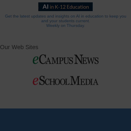
Get the latest updates and insights on AI in education to keep you
and your students current.
Weekly on Thursday.
Our Web Sites