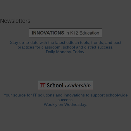
Newsletters
Stay up-to-date with the latest edtech tools, trends, and best
practices for classroom, school and district success.
Daily Monday-Friday.
Your source for IT solutions and innovations to support school-wide
success.
Weekly on Wednesday.