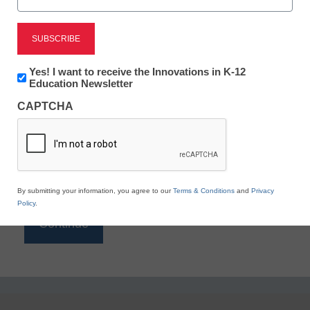
Reading
eSchool News is Free for qualified educators. Sign
up or
login
Newsletter:
Yes! I want to receive the Innovations in K-12
to access all our K-12 news and resources.
Innovations
Education Newsletter
in
Please enter your email address.
CAPTCHA
K12
Education
Email
*
By submitting your information, you agree to our
Terms & Conditions
and
Privacy
Policy
.