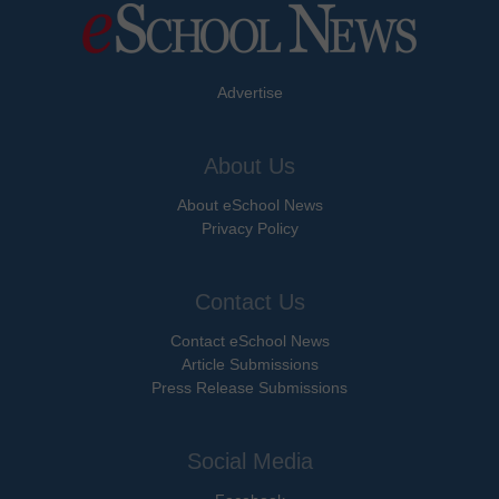
Advertise
About Us
About eSchool News
Privacy Policy
Contact Us
Contact eSchool News
Article Submissions
Press Release Submissions
Social Media