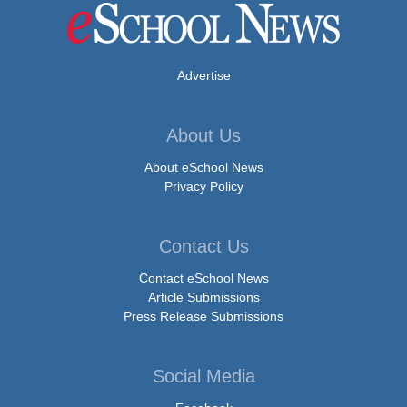
Advertise
About Us
About eSchool News
Privacy Policy
Contact Us
Contact eSchool News
Article Submissions
Press Release Submissions
Social Media