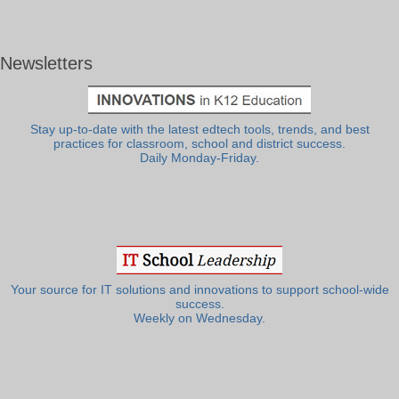
Newsletters
Stay up-to-date with the latest edtech tools, trends, and best
practices for classroom, school and district success.
Daily Monday-Friday.
Your source for IT solutions and innovations to support school-wide
success.
Weekly on Wednesday.