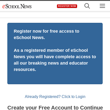
Skip
M
REGISTER NOW
to
content
Register now for free access to
eSchool News.
As a registered member of eSchool
News you will have complete access to
all our breaking news and educator
resources.
Already Registered? Click to Login
Create your Free Account to Continue