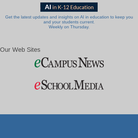
Get the latest updates and insights on AI in education to keep you
and your students current.
Weekly on Thursday.
Our Web Sites