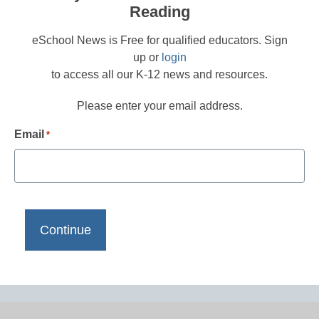
Reading
eSchool News is Free for qualified educators. Sign
up or
login
to access all our K-12 news and resources.
Please enter your email address.
Email
*