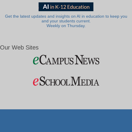
Get the latest updates and insights on AI in education to keep you
and your students current.
Weekly on Thursday.
Our Web Sites