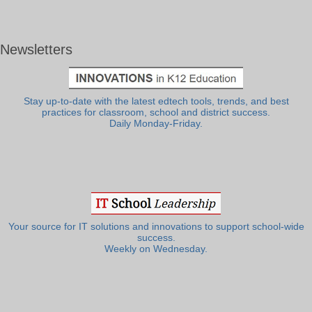
Newsletters
Stay up-to-date with the latest edtech tools, trends, and best
practices for classroom, school and district success.
Daily Monday-Friday.
Your source for IT solutions and innovations to support school-wide
success.
Weekly on Wednesday.