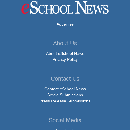
Advertise
About Us
About eSchool News
Privacy Policy
Contact Us
Contact eSchool News
Article Submissions
Press Release Submissions
Social Media