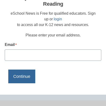
Reading
eSchool News is Free for qualified educators. Sign
up or
login
to access all our K-12 news and resources.
Please enter your email address.
Email
*