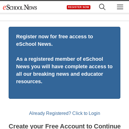
Skip
M
REGISTER NOW
to
content
Register now for free access to
eSchool News.
As a registered member of eSchool
News you will have complete access to
all our breaking news and educator
resources.
Already Registered? Click to Login
Create your Free Account to Continue