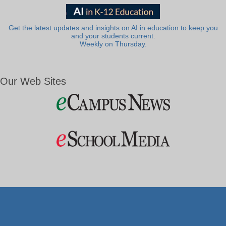
Get the latest updates and insights on AI in education to keep you
and your students current.
Weekly on Thursday.
Our Web Sites