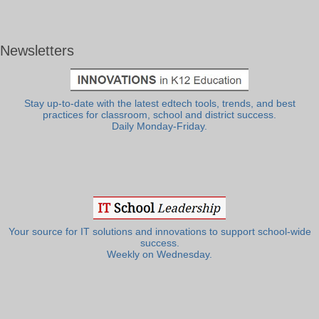
Newsletters
Stay up-to-date with the latest edtech tools, trends, and best
practices for classroom, school and district success.
Daily Monday-Friday.
Your source for IT solutions and innovations to support school-wide
success.
Weekly on Wednesday.