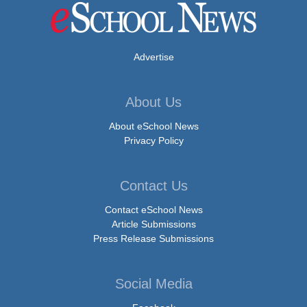
Advertise
About Us
About eSchool News
Privacy Policy
Contact Us
Contact eSchool News
Article Submissions
Press Release Submissions
Social Media