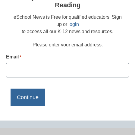
Reading
eSchool News is Free for qualified educators. Sign
up or
login
to access all our K-12 news and resources.
Please enter your email address.
Email
*