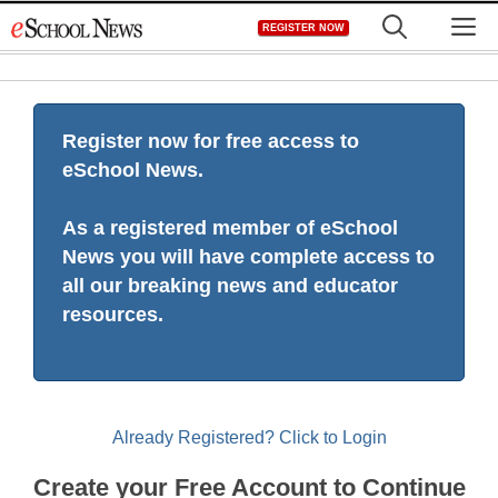
Skip
M
REGISTER NOW
to
content
Register now for free access to
eSchool News.
As a registered member of eSchool
News you will have complete access to
all our breaking news and educator
resources.
Already Registered? Click to Login
Create your Free Account to Continue