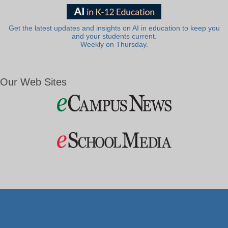
Get the latest updates and insights on AI in education to keep you
and your students current.
Weekly on Thursday.
Our Web Sites