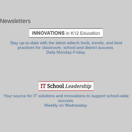
Newsletters
Stay up-to-date with the latest edtech tools, trends, and best
practices for classroom, school and district success.
Daily Monday-Friday.
Your source for IT solutions and innovations to support school-wide
success.
Weekly on Wednesday.