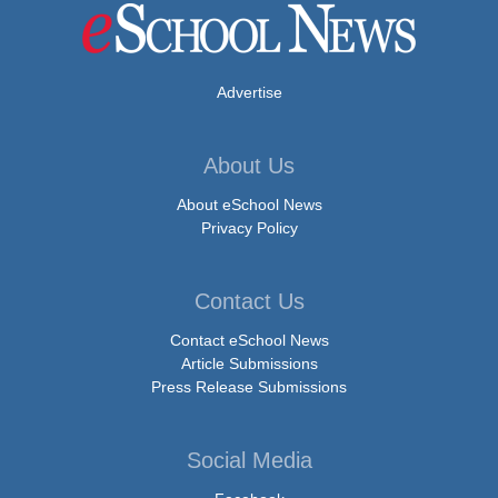
Advertise
About Us
About eSchool News
Privacy Policy
Contact Us
Contact eSchool News
Article Submissions
Press Release Submissions
Social Media