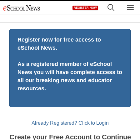
Skip
M
REGISTER NOW
to
content
Register now for free access to
eSchool News.
As a registered member of eSchool
News you will have complete access to
all our breaking news and educator
resources.
Already Registered? Click to Login
Create your Free Account to Continue