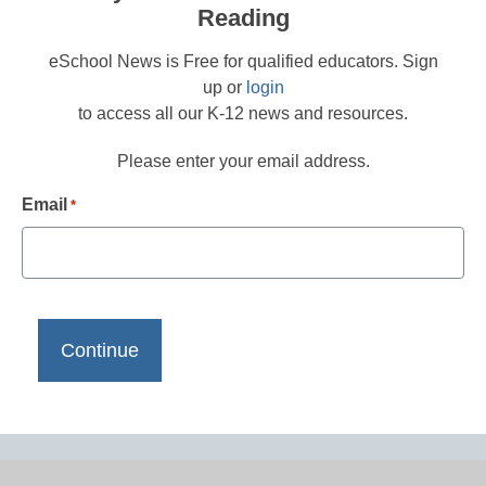
Reading
eSchool News is Free for qualified educators. Sign
up or
login
to access all our K-12 news and resources.
Please enter your email address.
Email
*