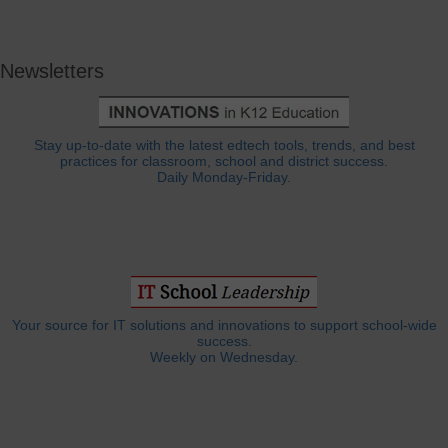
Newsletters
Stay up-to-date with the latest edtech tools, trends, and best
practices for classroom, school and district success.
Daily Monday-Friday.
Your source for IT solutions and innovations to support school-wide
success.
Weekly on Wednesday.