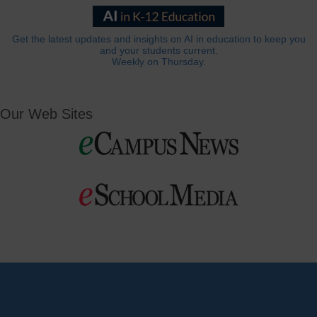
Get the latest updates and insights on AI in education to keep you
and your students current.
Weekly on Thursday.
Our Web Sites