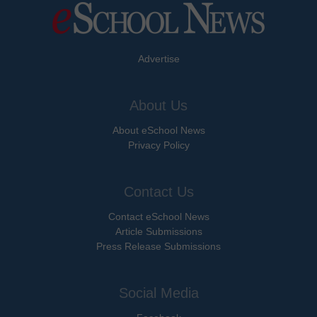
Advertise
About Us
About eSchool News
Privacy Policy
Contact Us
Contact eSchool News
Article Submissions
Press Release Submissions
Social Media