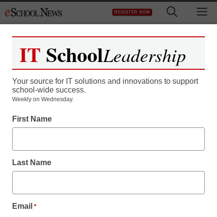
Skip
M
REGISTER NOW
to
content
IT
School
Leadership
Register now for free access to
eSchool News.
Your source for IT solutions and innovations to support
school-wide success.
As a registered member of eSchool
Weekly on Wednesday.
News you will have complete access to
First Name
all our breaking news and educator
resources.
Last Name
Already Registered? Click to Login
Email
*
Create your Free Account to Continue