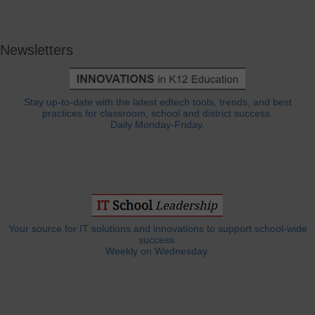
Newsletters
Stay up-to-date with the latest edtech tools, trends, and best
practices for classroom, school and district success.
Daily Monday-Friday.
Your source for IT solutions and innovations to support school-wide
success.
Weekly on Wednesday.