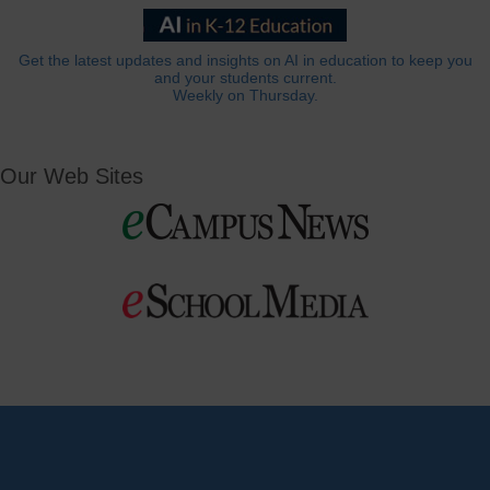
Get the latest updates and insights on AI in education to keep you
and your students current.
Weekly on Thursday.
Our Web Sites