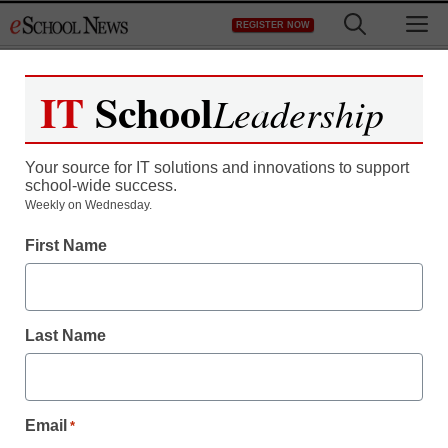
Skip
M
REGISTER NOW
to
content
IT
School
Leadership
Register now for free access to
eSchool News.
Your source for IT solutions and innovations to support
school-wide success.
As a registered member of eSchool
Weekly on Wednesday.
News you will have complete access to
First Name
all our breaking news and educator
resources.
Last Name
Already Registered? Click to Login
Email
*
Create your Free Account to Continue