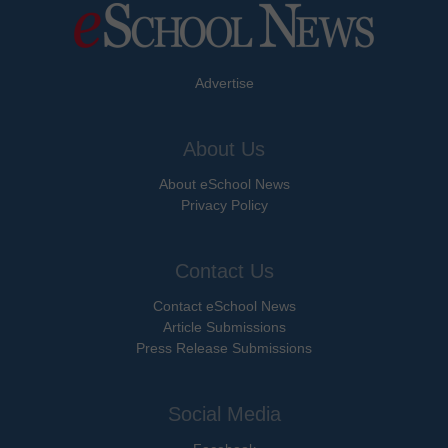
Advertise
About Us
About eSchool News
Privacy Policy
Contact Us
Contact eSchool News
Article Submissions
Press Release Submissions
Social Media