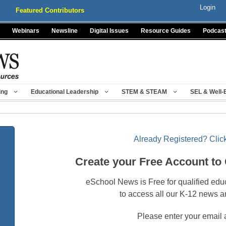
Login
Featured Contributors
Webinars
Newsline
Digital Issues
Resource Guides
Podcas
ing
Educational Leadership
STEM & STEAM
SEL & Well-
Already Registered? Click
Create your Free Account to
eSchool News is Free for qualified edu
to access all our K-12 news a
Please enter your email 