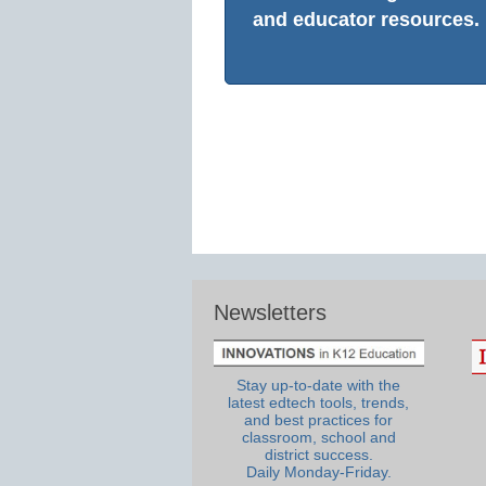
and educator resources.
Newsletters
Stay up-to-date with the
latest edtech tools, trends,
and best practices for
classroom, school and
district success.
Daily Monday-Friday.