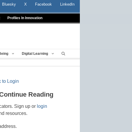
Bluesky
X
Facebook
LinkedIn
t
Profiles In Innovation
Being
Digital Learning
 to Login
 Continue Reading
cators. Sign up or
login
nd resources.
address.