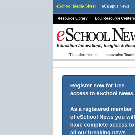
Skip
eSchool Media Sites:
eCampus News
to
content
Resource Library
Edu. Resource Centers
IT Leadership
Innovative Teach
Register now for free
access to eSchool News.
As a registered member
of eSchool News you will
have complete access to
all our breaking news