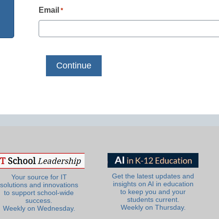
Email
*
Get the latest updates and
Your source for IT
insights on AI in education
solutions and innovations
to keep you and your
to support school-wide
students current.
success.
Weekly on Thursday.
Weekly on Wednesday.