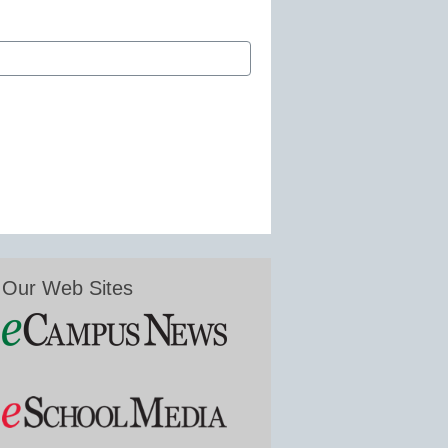
Our Web Sites