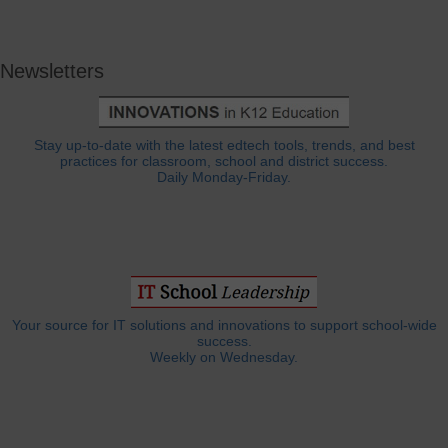
Newsletters
Stay up-to-date with the latest edtech tools, trends, and best
practices for classroom, school and district success.
Daily Monday-Friday.
Your source for IT solutions and innovations to support school-wide
success.
Weekly on Wednesday.