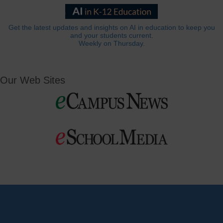
Get the latest updates and insights on AI in education to keep you
and your students current.
Weekly on Thursday.
Our Web Sites