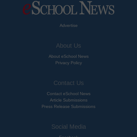
Advertise
About Us
About eSchool News
Privacy Policy
Contact Us
Contact eSchool News
Article Submissions
Press Release Submissions
Social Media