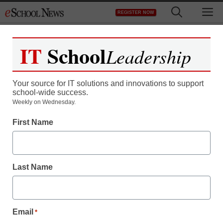
Skip
M
REGISTER NOW
to
content
IT
School
Leadership
Register now for free access to
eSchool News.
Your source for IT solutions and innovations to support
school-wide success.
As a registered member of eSchool
Weekly on Wednesday.
News you will have complete access to
First Name
all our breaking news and educator
resources.
Last Name
Already Registered? Click to Login
Email
*
Create your Free Account to Continue