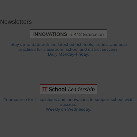
Newsletters
Stay up-to-date with the latest edtech tools, trends, and best
practices for classroom, school and district success.
Daily Monday-Friday.
Your source for IT solutions and innovations to support school-wide
success.
Weekly on Wednesday.