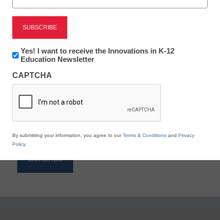
Reading
eSchool News is Free for qualified educators. Sign
up or
login
Newsletter:
Yes! I want to receive the Innovations in K-12
to access all our K-12 news and resources.
Innovations
Education Newsletter
in
Please enter your email address.
CAPTCHA
K12
Education
Email
*
By submitting your information, you agree to our
Terms & Conditions
and
Privacy
Policy
.