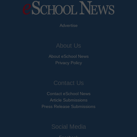
Advertise
About Us
About eSchool News
Privacy Policy
Contact Us
Contact eSchool News
Article Submissions
Press Release Submissions
Social Media