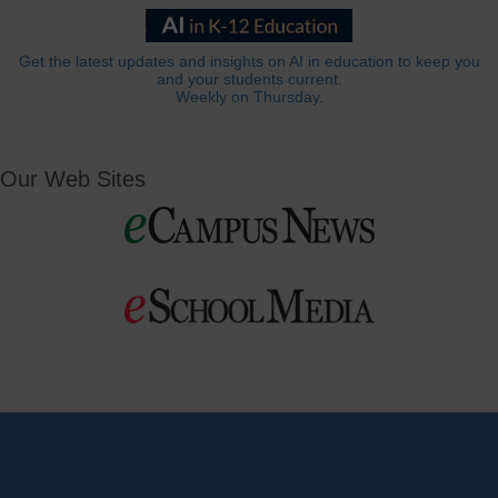
Get the latest updates and insights on AI in education to keep you
and your students current.
Weekly on Thursday.
Our Web Sites