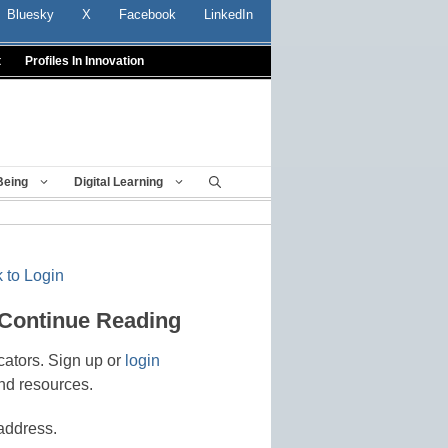
Bluesky
X
Facebook
LinkedIn
t
Profiles In Innovation
Being
Digital Learning
 to Login
 Continue Reading
cators. Sign up or
login
nd resources.
address.