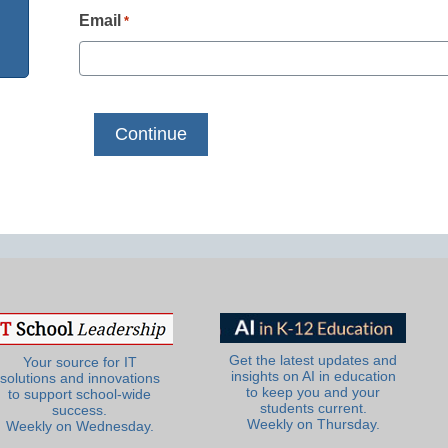
Email
*
Get the latest updates and
Your source for IT
insights on AI in education
solutions and innovations
to keep you and your
to support school-wide
students current.
success.
Weekly on Thursday.
Weekly on Wednesday.