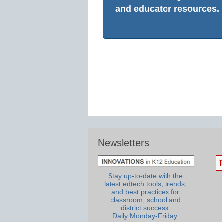
and educator resources.
Newsletters
Stay up-to-date with the
latest edtech tools, trends,
and best practices for
classroom, school and
district success.
Daily Monday-Friday.