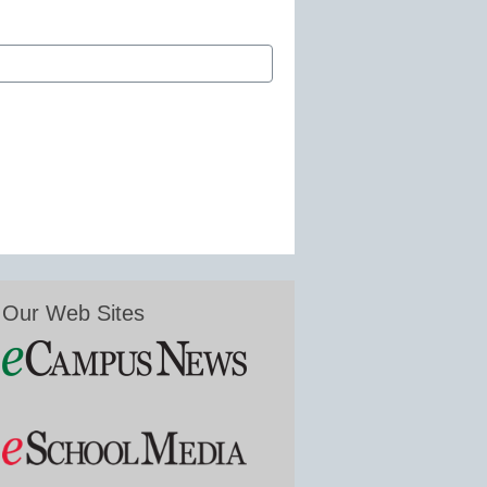
Our Web Sites