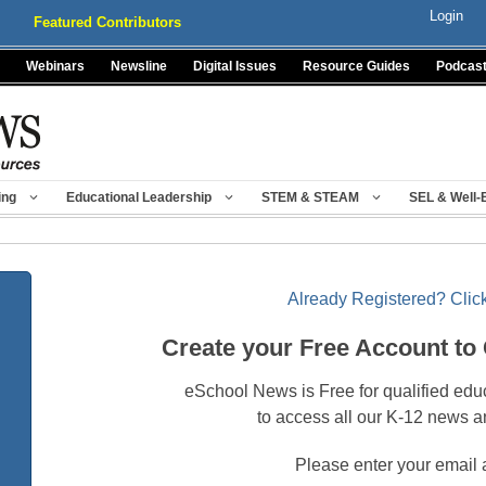
Login
Featured Contributors
Webinars
Newsline
Digital Issues
Resource Guides
Podcas
ing
Educational Leadership
STEM & STEAM
SEL & Well-
Already Registered? Click
Create your Free Account to
eSchool News is Free for qualified edu
to access all our K-12 news a
Please enter your email 