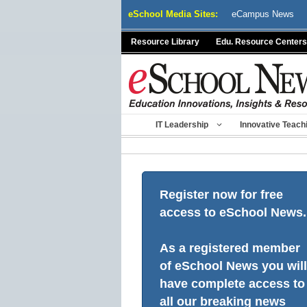
Skip
eSchool Media Sites:
eCampus News
to
content
Resource Library
Edu. Resource Centers
IT Leadership
Innovative Teach
Register now for free
access to eSchool News.
As a registered member
of eSchool News you will
have complete access to
all our breaking news